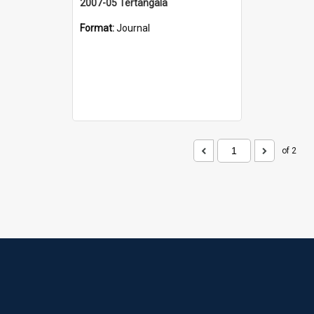
2007-05 Tertangala
Format:
Journal
of 2