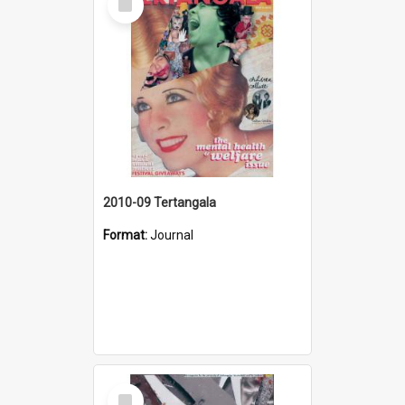
Item
2010-09 Tertangala
Format:
Journal
Select