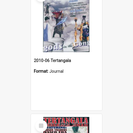
2010-06 Tertangala
Format:
Journal
Select
Item