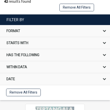
42
results found
Remove All Filters
FILTER BY
FORMAT
STARTS WITH
HAS THE FOLLOWING
WITHIN DATA
DATE
Remove All Filters