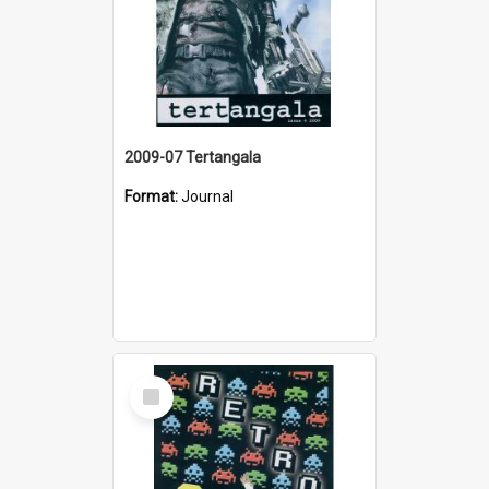
2009-07 Tertangala
Format:
Journal
Select
Item