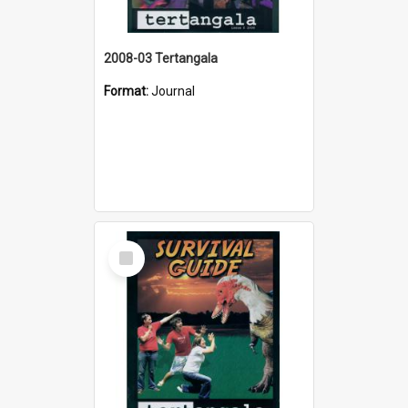
2008-03 Tertangala
Format:
Journal
Select
Item