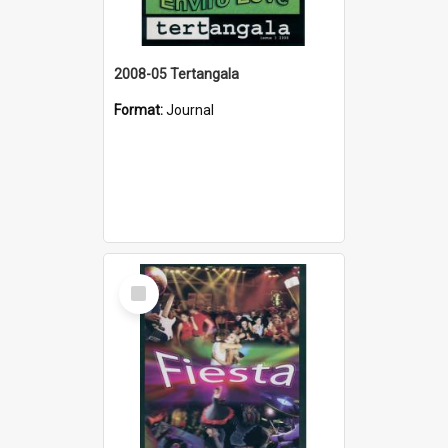
2008-05 Tertangala
Format:
Journal
Select
Item