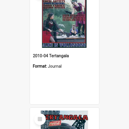
2010-04 Tertangala
Format:
Journal
Select
Item