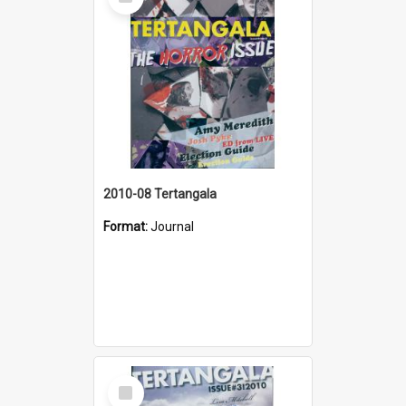
Item
2010-08 Tertangala
Format:
Journal
Select
Item