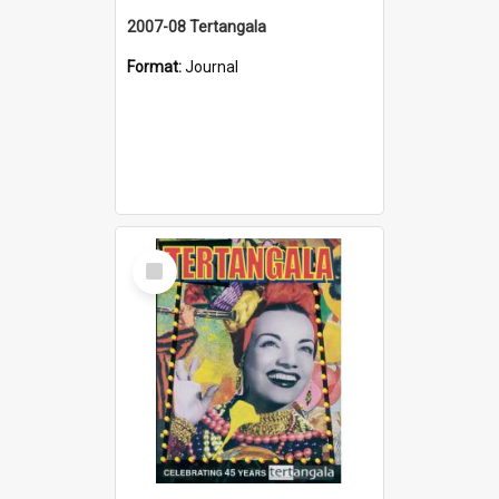
2007-08 Tertangala
Format:
Journal
Select
Item