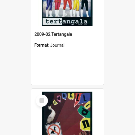
2009-02 Tertangala
Format:
Journal
Select
Item