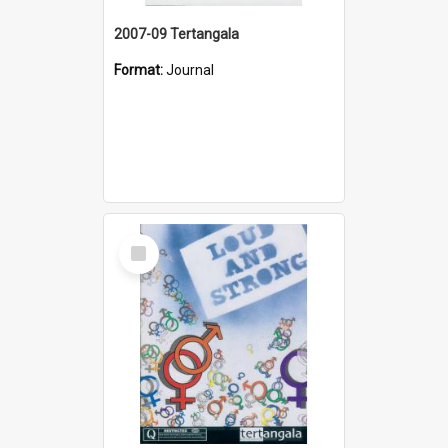
2007-09 Tertangala
Format:
Journal
Select
Item