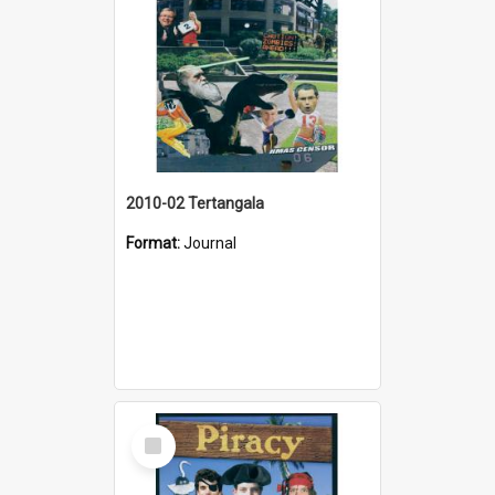
2010-02 Tertangala
Format:
Journal
Select
Item