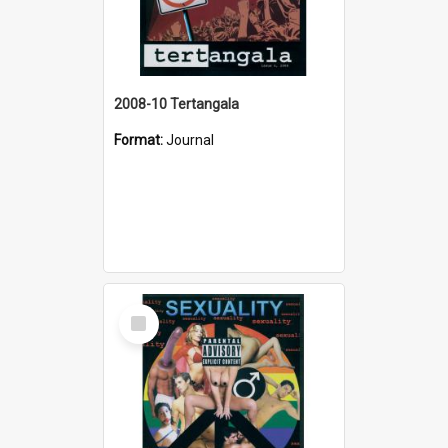
2008-10 Tertangala
Format:
Journal
Select
Item