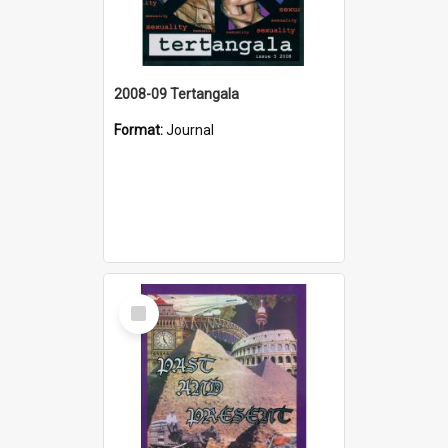
2008-09 Tertangala
Format:
Journal
Select
Item