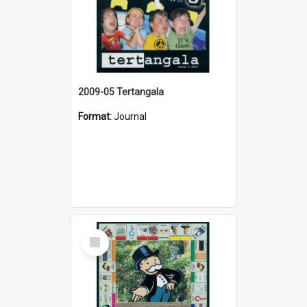
2009-05 Tertangala
Format:
Journal
Select
Item