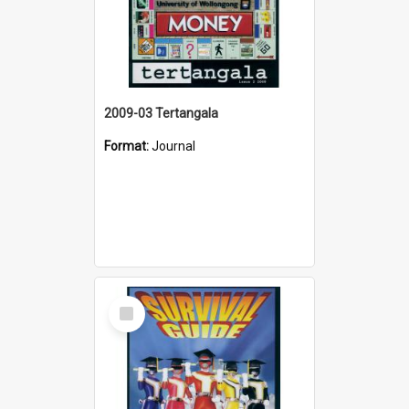
2009-03 Tertangala
Format:
Journal
Select
Item