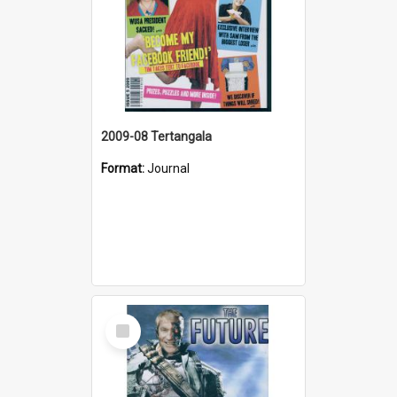
2009-08 Tertangala
Format:
Journal
Select
Item