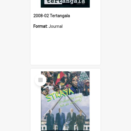
2008-02 Tertangala
Format:
Journal
Select
Item