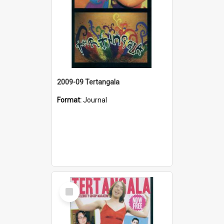
2009-09 Tertangala
Format:
Journal
Select
Item