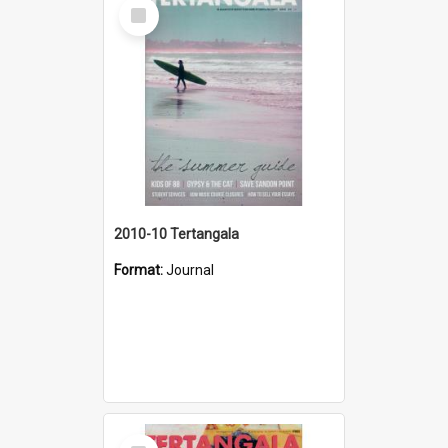
Select
Item
2010-10 Tertangala
Format:
Journal
Select