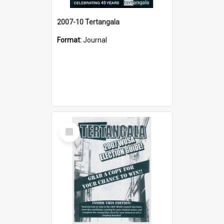
2007-10 Tertangala
Format:
Journal
Select
Item