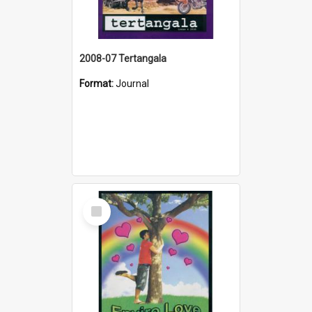
2008-07 Tertangala
Format:
Journal
Select
Item