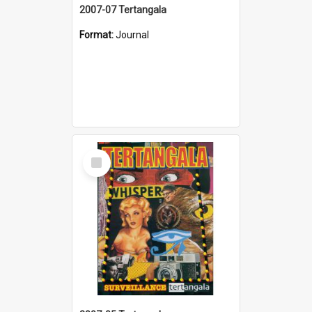
2007-07 Tertangala
Format:
Journal
Select
Item