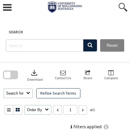
Skip
to
content
SEARCH
Reset
Skip
to
download
search
block
Contact Us
Share
Compare
Download
Refine Search Terms
Search for
Order By
of 2
1
filters applied