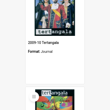
2009-10 Tertangala
Format:
Journal
Select
Item