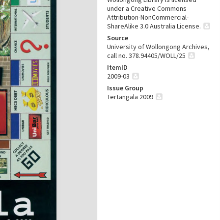
under a Creative Commons
Attribution-NonCommercial-
ShareAlike 3.0 Australia License.
Source
University of Wollongong Archives,
call no. 378.94405/WOLL/25
ItemID
2009-03
Issue Group
Tertangala 2009