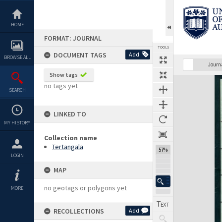
Skip
to
content
HOME
FORMAT: JOURNAL
TOOLS
DOCUMENT TAGS
Add
BROWSE ALL
Previous Page
Select
Next Page
Journ
Show tags
Expand/collapse
no tags yet
SEARCH
LINKED TO
MY HISTORY
Collection name
Tertangala
57%
LOGIN
MAP
no geotags or polygons yet
MORE
RECOLLECTIONS
Add