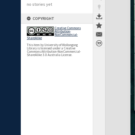
no stories yet
COPYRIGHT
Creative Commons
Attribution-
NonCommercial-
ShareAlike
This item by University of Wollongong
Library is licensed under a Creative
Commons Attribution-NonCommercial-
ShareAlike 3.0 Australia License.