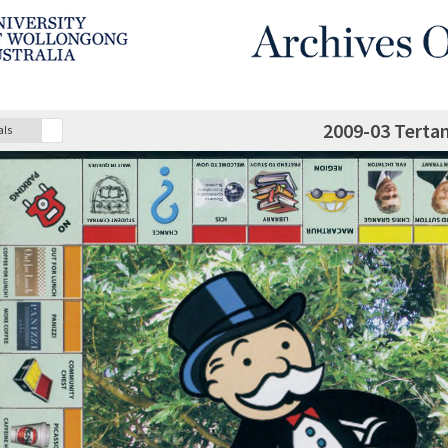
2009-03 Terta
als