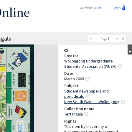
Welcome
Guest
Login
ngala
Page 1
Creator
Wollongong Undergraduate
Students' Association (WUSA)
Date
March 2009
Subject
Student newspapers and
periodicals
New South Wales -- Wollongong
Collection name
Tertangala
Rights
This item by University of
Wollongong Library is licensed