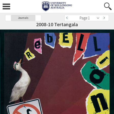
Page 1
Journals
2008-10 Tertangala