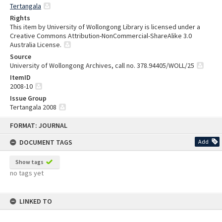
Tertangala
Rights
This item by University of Wollongong Library is licensed under a
Creative Commons Attribution-NonCommercial-ShareAlike 3.0
Australia License.
Source
University of Wollongong Archives, call no. 378.94405/WOLL/25
ItemID
2008-10
Issue Group
Tertangala 2008
Skip
FORMAT: JOURNAL
to
content
DOCUMENT TAGS
Add
Show tags
no tags yet
LINKED TO