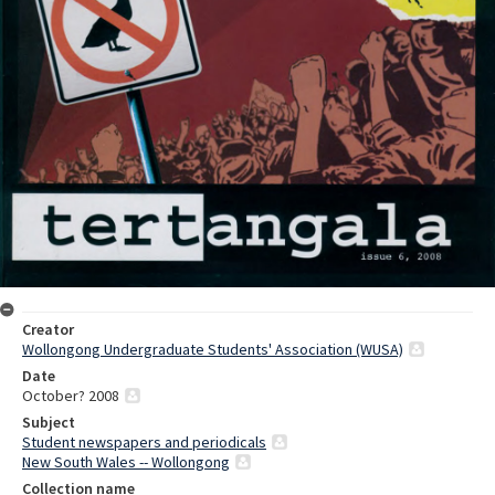
Creator
Wollongong Undergraduate Students' Association (WUSA)
Date
October? 2008
Subject
Student newspapers and periodicals
New South Wales -- Wollongong
Collection name