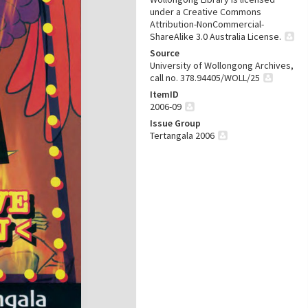
under a Creative Commons
Attribution-NonCommercial-
ShareAlike 3.0 Australia License.
Source
University of Wollongong Archives,
call no. 378.94405/WOLL/25
ItemID
2006-09
Issue Group
Tertangala 2006