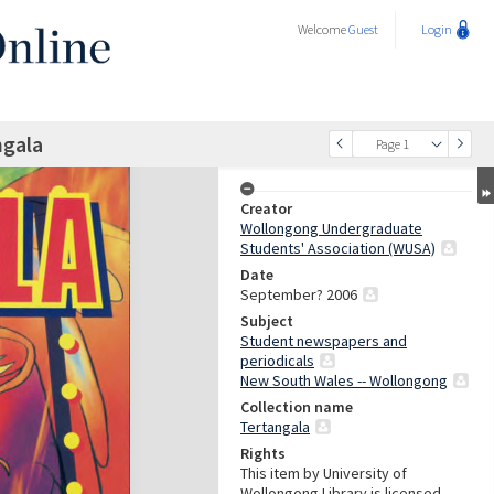
Welcome
Guest
Login
ngala
Page 1
Creator
Wollongong Undergraduate
Students' Association (WUSA)
Date
September? 2006
Subject
Student newspapers and
periodicals
New South Wales -- Wollongong
Collection name
Tertangala
Rights
This item by University of
Wollongong Library is licensed