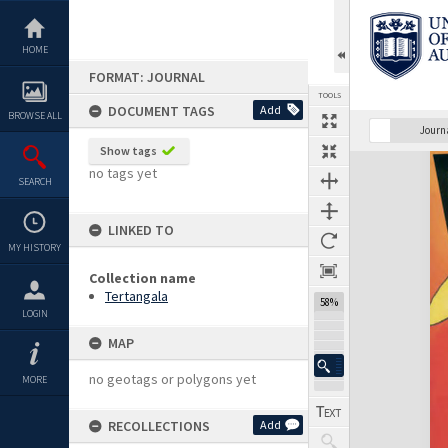
Skip
to
content
HOME
FORMAT: JOURNAL
TOOLS
DOCUMENT TAGS
Add
BROWSE ALL
Previous Page
Select
Next Page
Journ
Show tags
Expand/collapse
no tags yet
SEARCH
LINKED TO
MY HISTORY
Collection name
Tertangala
58%
LOGIN
MAP
no geotags or polygons yet
MORE
RECOLLECTIONS
Add