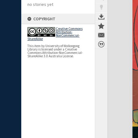
no stories yet
COPYRIGHT
Creative Commons
Attribution-
NonCommercial-
ShareAlike
This item by University of Wollongong
Library is licensed under a Creative
Commons Attribution-NonCommercial-
ShareAlike 3.0 Australia License.