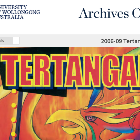
2006-09 Terta
als