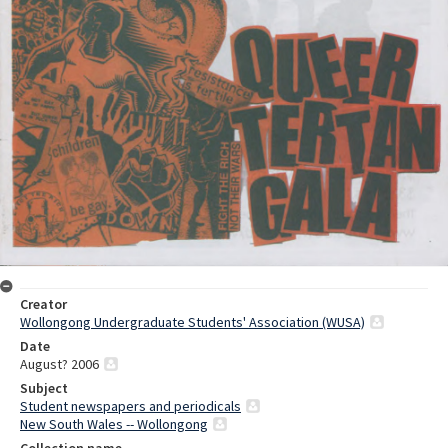
Creator
Wollongong Undergraduate Students' Association (WUSA)
Date
August? 2006
Subject
Student newspapers and periodicals
New South Wales -- Wollongong