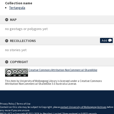
Collection name
Tertangala
MAP
no geotags or polygons yet
RECOLLECTIONS
Add
no stories yet
COPYRIGHT
Creative Commons Attribution-NonCommercial-ShareAlike
This item by University of Wollongong Library is licensed under a Creative Commons
Attribution-NonCommercial-ShareAlike 3.0 Australia License.
Privacy Policy
|
Terms of Use
Content on this site may be subject to Copyright, please
contact University of Wollongong Archives
before
any reuse if you are unsure.
RECOLLECT
is Copyright © 2011-2026 by
Recollect Limited
| Page rendered in
0.6933
seconds