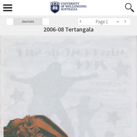
Page 1
Journals
2006-08 Tertangala