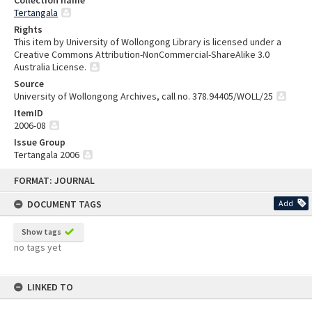
Collection name
Tertangala
Rights
This item by University of Wollongong Library is licensed under a
Creative Commons Attribution-NonCommercial-ShareAlike 3.0
Australia License.
Source
University of Wollongong Archives, call no. 378.94405/WOLL/25
ItemID
2006-08
Issue Group
Tertangala 2006
Skip
FORMAT: JOURNAL
to
content
DOCUMENT TAGS
Add
Show tags
no tags yet
LINKED TO