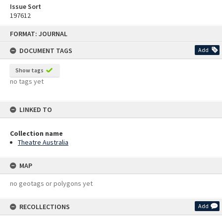
Issue Sort
197612
Skip
FORMAT: JOURNAL
to
content
DOCUMENT TAGS
Add
Show tags
no tags yet
LINKED TO
Collection name
Theatre Australia
MAP
no geotags or polygons yet
RECOLLECTIONS
Add