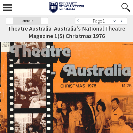
Page 1
Journals
Theatre Australia: Australia's National Theatre
Magazine 1(5) Christmas 1976