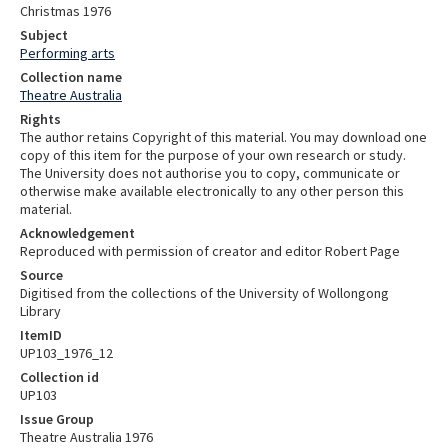
Christmas 1976
Subject
Performing arts
Collection name
Theatre Australia
Rights
The author retains Copyright of this material. You may download one
copy of this item for the purpose of your own research or study.
The University does not authorise you to copy, communicate or
otherwise make available electronically to any other person this
material.
Acknowledgement
Reproduced with permission of creator and editor Robert Page
Source
Digitised from the collections of the University of Wollongong
Library
ItemID
UP103_1976_12
Collection id
UP103
Issue Group
Theatre Australia 1976