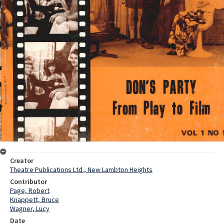
Creator
Theatre Publications Ltd., New Lambton Heights
Contributor
Page, Robert
Knappett, Bruce
Wagner, Lucy
Date