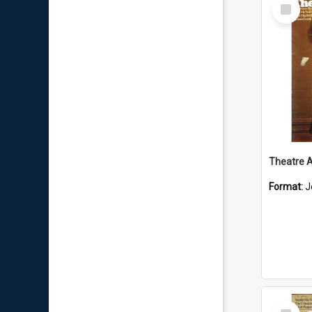
Select
Item
Format:
J
Select