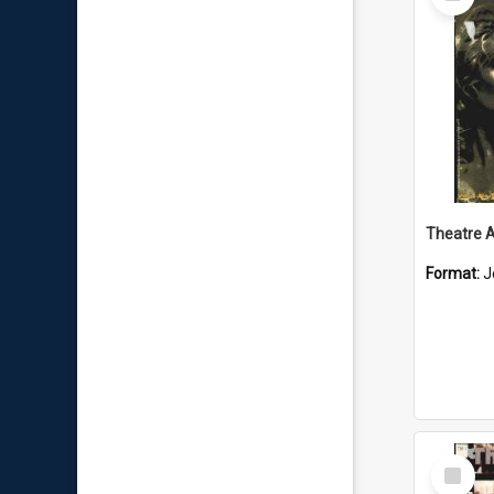
Item
Format:
J
Select
Item