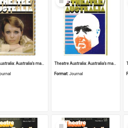
Item
Theatre Australia: Australia's magazine of the performing arts 2(3) July 1977
Theatre Australia: Australia's magazine of the performing arts 2(2) June 1977
ournal
Format:
Journal
Select