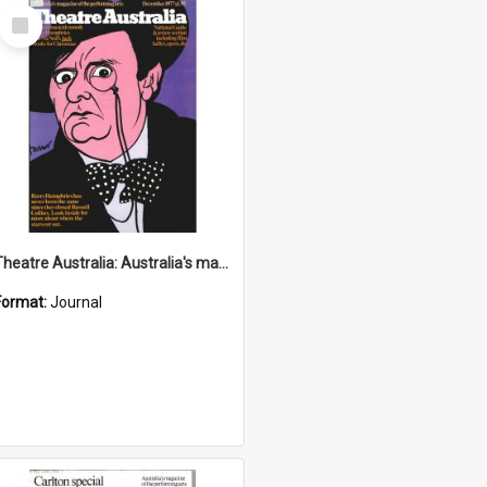
Select
Item
Theatre Australia: Australia's magazine of the performing arts 2(7) December 1977
Format:
Journal