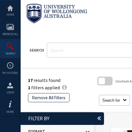
Skip
to
content
HOME
BROWSE ALL
SEARCH
SEARCH
MY HISTORY
17
results found
Uncheck All
1
filters applied
Skip
LOGIN
to
Remove All Filters
search
Search for
block
MORE
FILTER BY