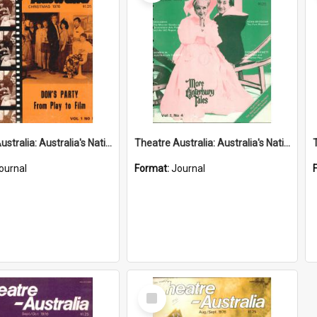
Theatre Australia: Australia's National Theatre Magazine 1(5) Christmas 1976
Theatre Australia: Australia's National Theatre Magazine 1(4) November-December 1976
ournal
Format:
Journal
Select
Item