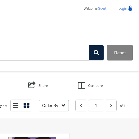
Welcome
Guest
Login
Reset
Share
Compare
y as:
Order By
of 1