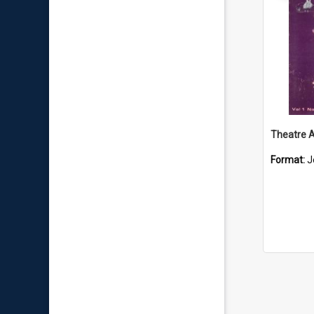
Format:
J