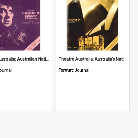
Theatre Australia: Australia's National Theatre Magazine 1(2) September-October 1976
Theatre Australia: Australia's National Theatre Magazine 1(1) August-September 1976
ournal
Format:
Journal