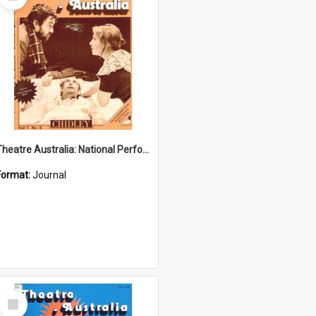
Item
Theatre Australia: National Performing Arts Magazine 1(6) January-February 1977
Format:
Journal
Select
Item