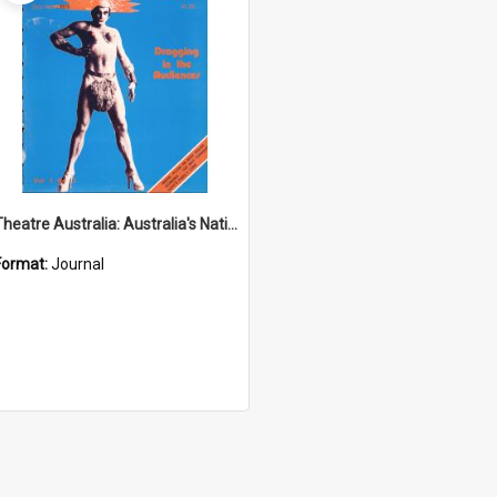
Theatre Australia: Australia's National Theatre Magazine 1(3) October-November 1976
Format:
Journal