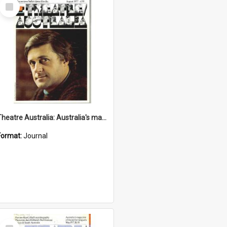
Select
Item
Theatre Australia: Australia's magazine of the performing arts 2(4) August 1977
Format:
Journal
Select