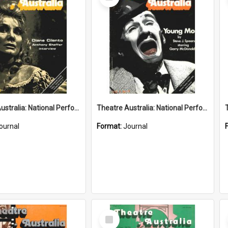
Item
Theatre Australia: National Performing Arts Magazine 1(8) March-April 1977
Theatre Australia: National Performing Arts Magazine 1(7) February-March 1977
ournal
Format:
Journal
Select
Item