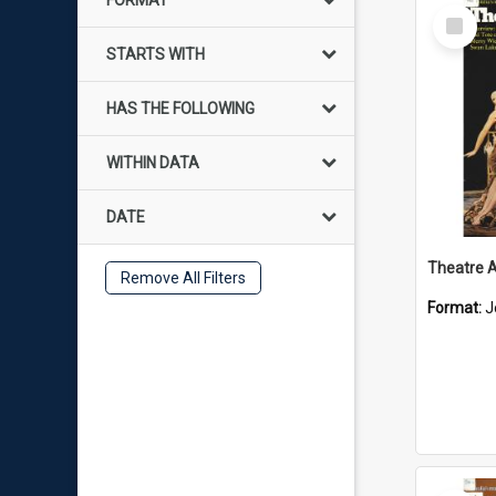
FORMAT
Select
Item
STARTS WITH
HAS THE FOLLOWING
WITHIN DATA
DATE
Remove All Filters
Format:
J