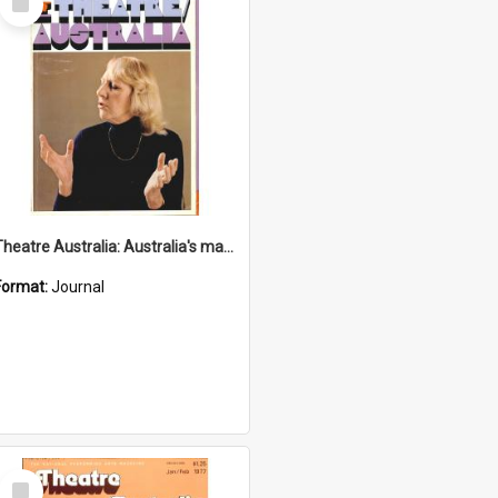
Item
Theatre Australia: Australia's magazine of the performing arts 2(1) May 1977
Format:
Journal
Select