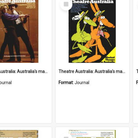
Select
Item
Theatre Australia: Australia's magazine of the performing arts 2(6) November 1977
Theatre Australia: Australia's magazine of the performing arts 2(5) September-October 1977
ournal
Format:
Journal
Select