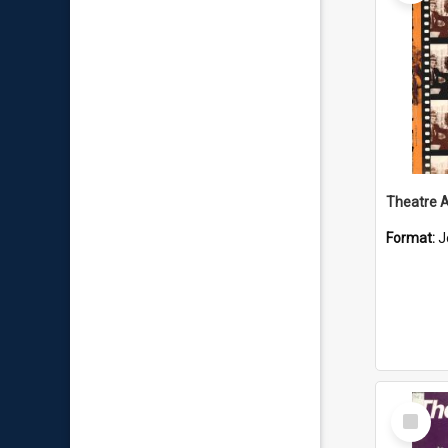
Format:
J
Select
Item