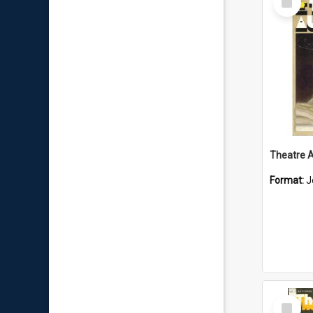
Item
Format:
J
Select