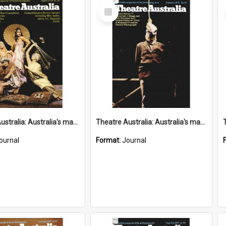
Select
Item
Theatre Australia: Australia's magazine of the performing arts 2(9) April 1978
Theatre Australia: Australia's magazine of the performing arts 2(8) February 1978
ournal
Format:
Journal