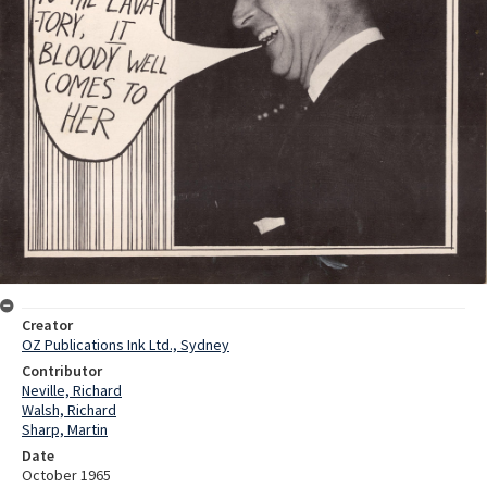
Creator
OZ Publications Ink Ltd., Sydney
Contributor
Neville, Richard
Walsh, Richard
Sharp, Martin
Date
October 1965