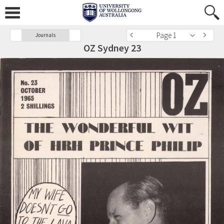
Page 1
Journals
OZ Sydney 23