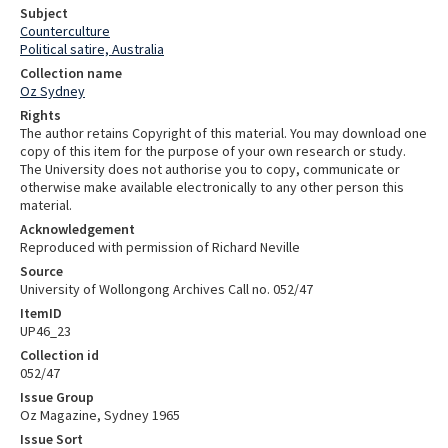
Subject
Counterculture
Political satire, Australia
Collection name
Oz Sydney
Rights
The author retains Copyright of this material. You may download one
copy of this item for the purpose of your own research or study.
The University does not authorise you to copy, communicate or
otherwise make available electronically to any other person this
material.
Acknowledgement
Reproduced with permission of Richard Neville
Source
University of Wollongong Archives Call no. 052/47
ItemID
UP46_23
Collection id
052/47
Issue Group
Oz Magazine, Sydney 1965
Issue Sort