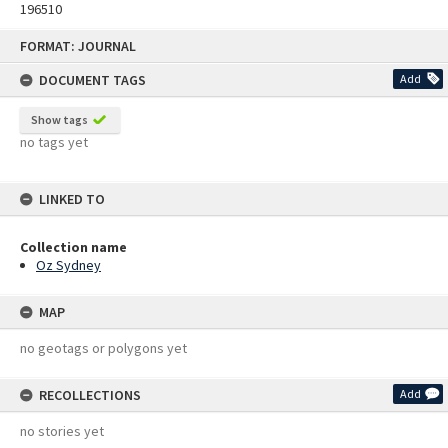
196510
Skip
FORMAT: JOURNAL
to
content
DOCUMENT TAGS
Add
Show tags
no tags yet
LINKED TO
Collection name
Oz Sydney
MAP
no geotags or polygons yet
RECOLLECTIONS
Add
no stories yet