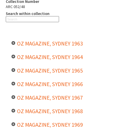
Collection Number
ARC 052/48
Search within collection
OZ MAGAZINE, SYDNEY 1963
OZ MAGAZINE, SYDNEY 1964
OZ MAGAZINE, SYDNEY 1965
OZ MAGAZINE, SYDNEY 1966
OZ MAGAZINE, SYDNEY 1967
OZ MAGAZINE, SYDNEY 1968
OZ MAGAZINE, SYDNEY 1969