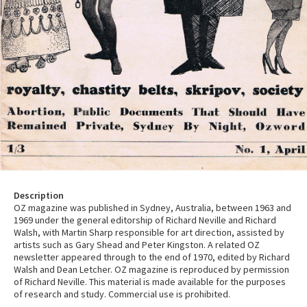
Description
OZ magazine was published in Sydney, Australia, between 1963 and
1969 under the general editorship of Richard Neville and Richard
Walsh, with Martin Sharp responsible for art direction, assisted by
artists such as Gary Shead and Peter Kingston. A related OZ
newsletter appeared through to the end of 1970, edited by Richard
Walsh and Dean Letcher. OZ magazine is reproduced by permission
of Richard Neville. This material is made available for the purposes
of research and study. Commercial use is prohibited.