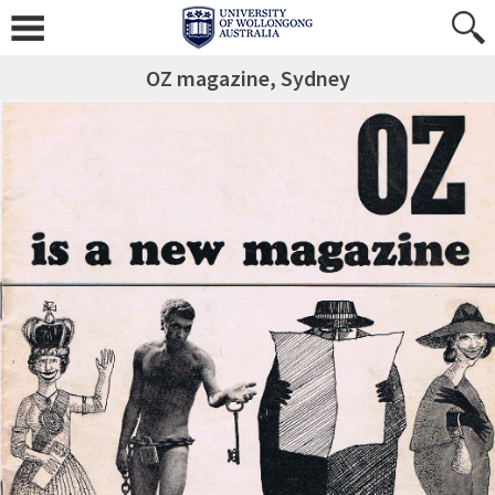
OZ magazine, Sydney