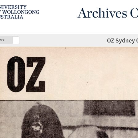
OZ Sydney 
als