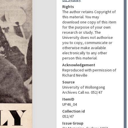
Rights
The author retains Copyright of
this material. You may
download one copy of this item
for the purpose of your own
research or study. The
University does not authorise
you to copy, communicate or
otherwise make available
electronically to any other
person this material.
Acknowledgement
Reproduced with permission of
Richard Neville
Source
University of Wollongong
Archives Call no. 052/47
ItemID
UP46_04
Collection id
052/47
Issue Group