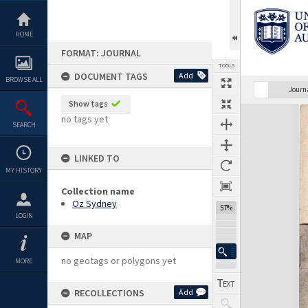
Skip
to
content
HOME
FORMAT: JOURNAL
TOOLS
DOCUMENT TAGS
Add
BROWSE ALL
Previous Page
Select
Next Page
Journ
Show tags
Expand/collapse
no tags yet
SEARCH
LINKED TO
MY HISTORY
Collection name
Oz Sydney
57%
LOGIN
MAP
no geotags or polygons yet
MORE
RECOLLECTIONS
Add