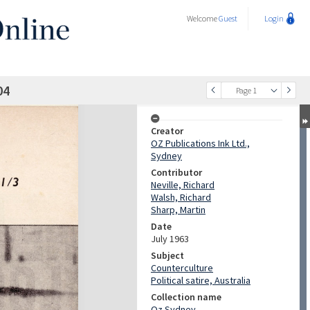
Welcome
Guest
Login
04
Page 1
Creator
OZ Publications Ink Ltd.,
Sydney
Contributor
Neville, Richard
Walsh, Richard
Sharp, Martin
Date
July 1963
Subject
Counterculture
Political satire, Australia
Collection name
Oz Sydney