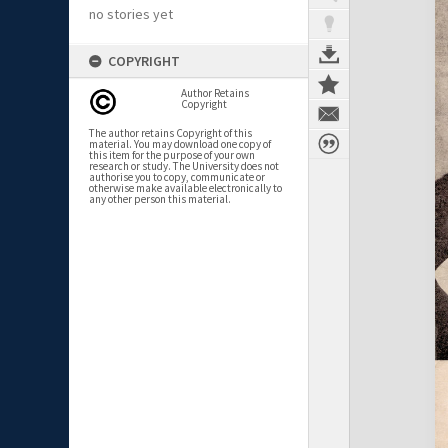
no stories yet
COPYRIGHT
Author Retains
Copyright
The author retains Copyright of this
material. You may download one copy of
this item for the purpose of your own
research or study. The University does not
authorise you to copy, communicate or
otherwise make available electronically to
any other person this material.