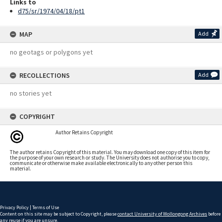
Links to
d75/sr/1974/04/18/pt1
MAP
Add
no geotags or polygons yet
RECOLLECTIONS
Add
no stories yet
COPYRIGHT
Author Retains Copyright
The author retains Copyright of this material. You may download one copy of this item for
the purpose of your own research or study. The University does not authorise you to copy,
communicate or otherwise make available electronically to any other person this
material.
Privacy Policy
|
Terms of Use
Content on this site may be subject to Copyright, please
contact University of Wollongong Archives
before
any reuse if you are unsure.