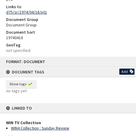
Links to
d75/sr/1974/04/18/pt1
Document Group
Document Group
Document Sort
19740418
GeoTag
not specified
Skip
FORMAT: DOCUMENT
to
content
DOCUMENT TAGS
Add
Show tags
no tags yet
LINKED TO
WIN TV Collection
WIN4 Collection : Sunday Review