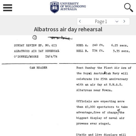
Page 1
Albatross air day rehearsal