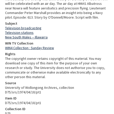
will be celebrated with an air day. The air day at HMAS Albatross
near Nowra will feature aerobatics and precision flying. Lieutenant
Commander Peter Marshall provides an insight into being a Navy
pilot. Episode: 613. Story by O'Donnell/Moore. Script with film.
Subject
Television broadcasting
Television stations
New South Wales -- Illawarra
WIN TV Collection
WIN4 Collection : Sunday Review
Rights
The copyright owner retains copyright of this material. You may
download one copy of this item for the purpose of your own
research or study. The University does not authorise you to copy,
communicate or otherwise make available electronically to any
other person this material.
Source
University of Wollongong Archives, collection
D75/srs/1974/04/18/pt1
Item ID
D75/srs/1974/04/18/pt1
Collection ID
D75