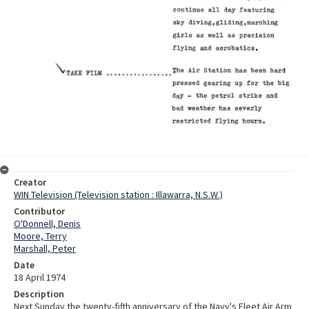
Creator
WIN Television (Television station : Illawarra, N.S.W.)
Contributor
O'Donnell, Denis
Moore, Terry
Marshall, Peter
Date
18 April 1974
Description
Next Sunday the twenty-fifth anniversary of the Navy's Fleet Air Arm