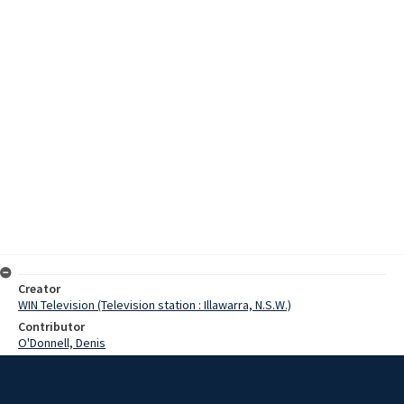
Creator
WIN Television (Television station : Illawarra, N.S.W.)
Contributor
O'Donnell, Denis
Moore, Terry
Marshall, Peter
Date