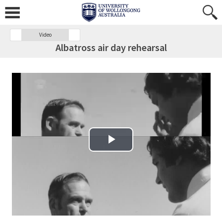
Video
Albatross air day rehearsal
Play Video