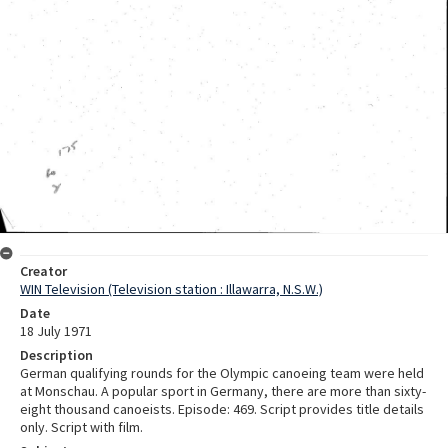
Creator
WIN Television (Television station : Illawarra, N.S.W.)
Date
18 July 1971
Description
German qualifying rounds for the Olympic canoeing team were held
at Monschau. A popular sport in Germany, there are more than sixty-
eight thousand canoeists. Episode: 469. Script provides title details
only. Script with film.