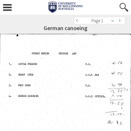
Page 1
German canoeing