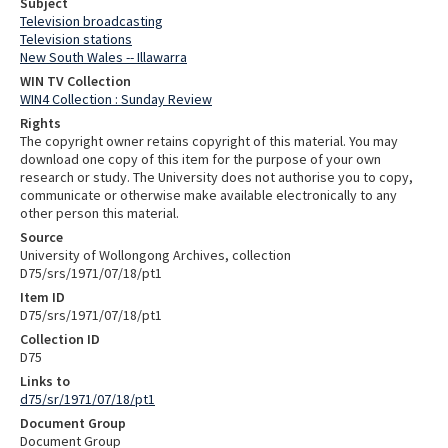
Subject
Television broadcasting
Television stations
New South Wales -- Illawarra
WIN TV Collection
WIN4 Collection : Sunday Review
Rights
The copyright owner retains copyright of this material. You may
download one copy of this item for the purpose of your own
research or study. The University does not authorise you to copy,
communicate or otherwise make available electronically to any
other person this material.
Source
University of Wollongong Archives, collection
D75/srs/1971/07/18/pt1
Item ID
D75/srs/1971/07/18/pt1
Collection ID
D75
Links to
d75/sr/1971/07/18/pt1
Document Group
Document Group