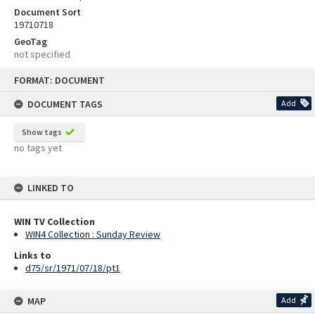
Document Sort
19710718
GeoTag
not specified
Skip
FORMAT: DOCUMENT
to
content
DOCUMENT TAGS
Add
Show tags
no tags yet
LINKED TO
WIN TV Collection
WIN4 Collection : Sunday Review
Links to
d75/sr/1971/07/18/pt1
MAP
Add