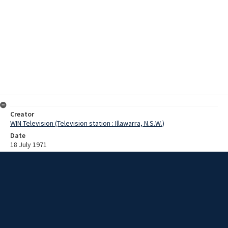
Creator
WIN Television (Television station : Illawarra, N.S.W.)
Date
18 July 1971
Description
German qualifying rounds for the Olympic canoeing team were held
at Monschau. A popular sport in Germany, there are more than sixty-
eight thousand canoeists. Episode: 469. Film and script. Script
provides title details only.
Extent
0:01:43
Subject