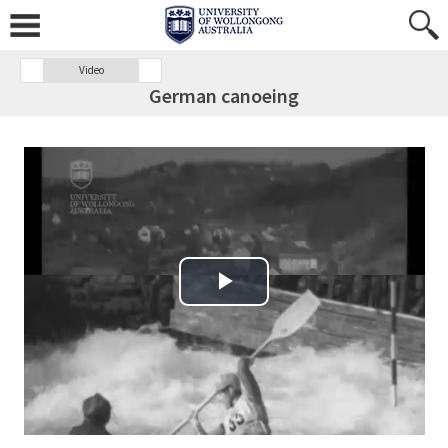
Video
German canoeing
Play Video