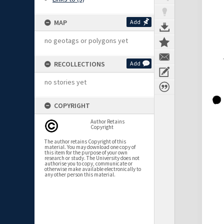
MAP
Add
no geotags or polygons yet
RECOLLECTIONS
Add
no stories yet
COPYRIGHT
Author Retains
Copyright
The author retains Copyright of this
material. You may download one copy of
this item for the purpose of your own
research or study. The University does not
authorise you to copy, communicate or
otherwise make available electronically to
any other person this material.