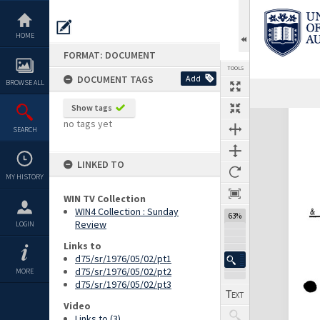
Skip
to
content
HOME
FORMAT: DOCUMENT
TOOLS
DOCUMENT TAGS
Add
BROWSE ALL
Previous Page
Select
Next Page
Show tags
Expand/collapse
no tags yet
SEARCH
LINKED TO
MY HISTORY
WIN TV Collection
WIN4 Collection : Sunday
63%
Review
LOGIN
Links to
d75/sr/1976/05/02/pt1
d75/sr/1976/05/02/pt2
MORE
d75/sr/1976/05/02/pt3
Video
Links to (3)