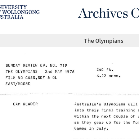
The Olympians