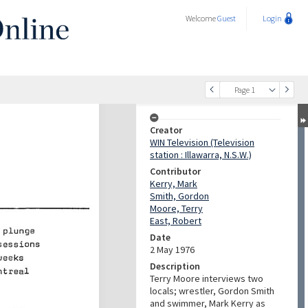
Welcome
Guest
Login
Page 1
Creator
WIN Television (Television
station : Illawarra, N.S.W.)
Contributor
Kerry, Mark
Smith, Gordon
Moore, Terry
East, Robert
Date
2 May 1976
Description
Terry Moore interviews two
locals; wrestler, Gordon Smith
and swimmer, Mark Kerry as