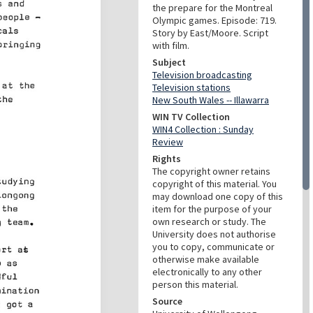
the prepare for the Montreal
Olympic games. Episode: 719.
Story by East/Moore. Script
with film.
Subject
Television broadcasting
Television stations
New South Wales -- Illawarra
WIN TV Collection
WIN4 Collection : Sunday
Review
Rights
The copyright owner retains
copyright of this material. You
may download one copy of this
item for the purpose of your
own research or study. The
University does not authorise
you to copy, communicate or
otherwise make available
electronically to any other
person this material.
Source