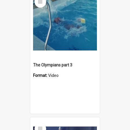
Item
The Olympians part 3
Format:
Video
Select