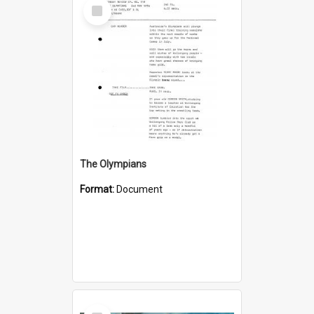
Select
Item
The Olympians
Format:
Document
Select