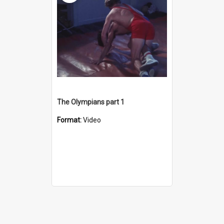
The Olympians part 1
Format:
Video