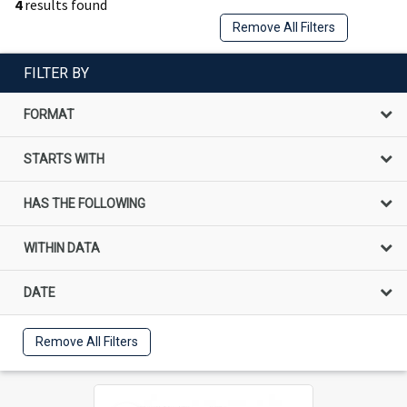
4
results found
Remove All Filters
FILTER BY
FORMAT
STARTS WITH
HAS THE FOLLOWING
WITHIN DATA
DATE
Remove All Filters