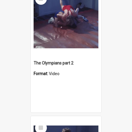
Item
The Olympians part 2
Format:
Video
Select
Item