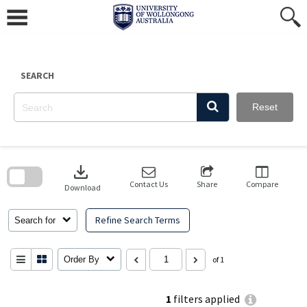
Skip
to
content
SEARCH
Reset
Skip
to
download
search
block
Contact Us
Share
Compare
Download
Refine Search Terms
Search for
Order By
of 1
1
filters applied