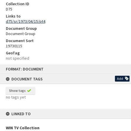
Collection ID
D75
Links to
d75/sr/1973/04/15/pt4
Document Group
Document Group
Document Sort
19730115
GeoTag
not specified
Skip
FORMAT: DOCUMENT
to
content
DOCUMENT TAGS
Add
Show tags
no tags yet
LINKED TO
WIN TV Collection