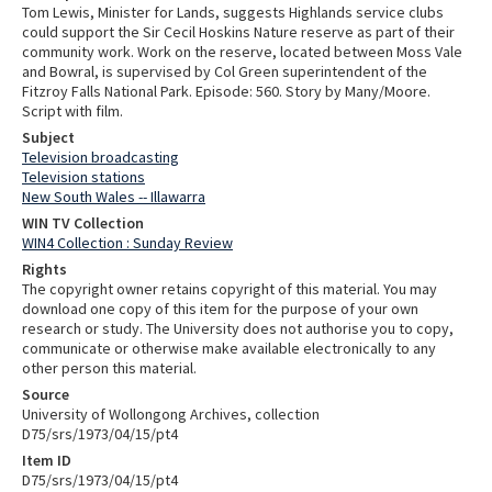
Tom Lewis, Minister for Lands, suggests Highlands service clubs
could support the Sir Cecil Hoskins Nature reserve as part of their
community work. Work on the reserve, located between Moss Vale
and Bowral, is supervised by Col Green superintendent of the
Fitzroy Falls National Park. Episode: 560. Story by Many/Moore.
Script with film.
Subject
Television broadcasting
Television stations
New South Wales -- Illawarra
WIN TV Collection
WIN4 Collection : Sunday Review
Rights
The copyright owner retains copyright of this material. You may
download one copy of this item for the purpose of your own
research or study. The University does not authorise you to copy,
communicate or otherwise make available electronically to any
other person this material.
Source
University of Wollongong Archives, collection
D75/srs/1973/04/15/pt4
Item ID
D75/srs/1973/04/15/pt4