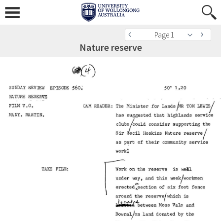
Page 1
Nature reserve