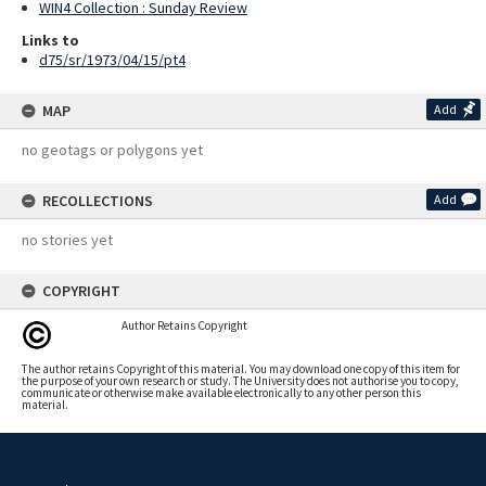
WIN4 Collection : Sunday Review
Links to
d75/sr/1973/04/15/pt4
MAP
Add
no geotags or polygons yet
RECOLLECTIONS
Add
no stories yet
COPYRIGHT
Author Retains Copyright
The author retains Copyright of this material. You may download one copy of this item for
the purpose of your own research or study. The University does not authorise you to copy,
communicate or otherwise make available electronically to any other person this
material.