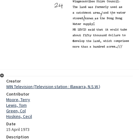
Creator
WIN Television (Television station : Illawarra, N.S.W.)
Contributor
Moore, Terry
Lewis, Tom
Green, Col
Hoskins, Cecil
Date
15 April 1973
Description