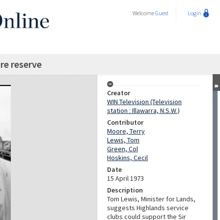
Welcome
Guest
Login
re reserve
Creator
WIN Television (Television
station : Illawarra, N.S.W.)
Contributor
Moore, Terry
Lewis, Tom
Green, Col
Hoskins, Cecil
Date
15 April 1973
Description
Tom Lewis, Minister for Lands,
suggests Highlands service
clubs could support the Sir