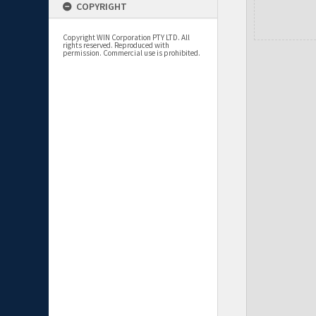
COPYRIGHT
Copyright WIN Corporation PTY LTD. All
rights reserved. Reproduced with
permission. Commercial use is prohibited.