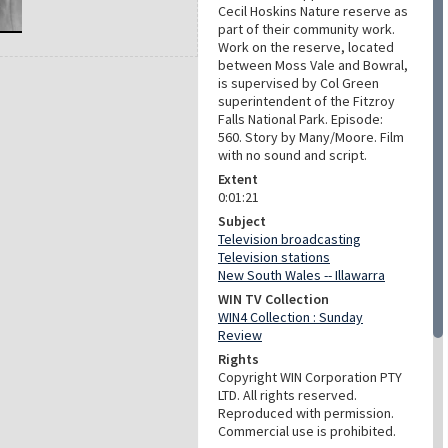
Cecil Hoskins Nature reserve as
part of their community work.
Work on the reserve, located
between Moss Vale and Bowral,
is supervised by Col Green
superintendent of the Fitzroy
Falls National Park. Episode:
560. Story by Many/Moore. Film
with no sound and script.
Extent
0:01:21
Subject
Television broadcasting
Television stations
New South Wales -- Illawarra
WIN TV Collection
WIN4 Collection : Sunday
Review
Rights
Copyright WIN Corporation PTY
LTD. All rights reserved.
Reproduced with permission.
Commercial use is prohibited.