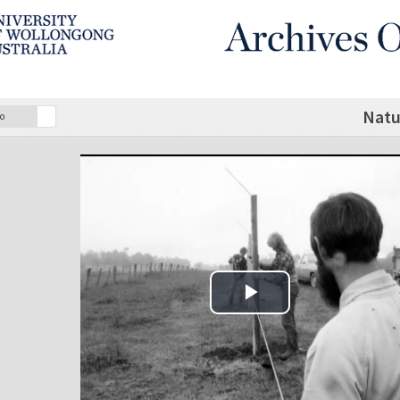
Natu
o
Play Video