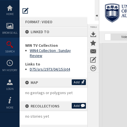
Skip
to
content
HOME
FORMAT: VIDEO
TOOLS
LINKED TO
BROWSE ALL
Vide
WIN TV Collection
Expand/collapse
WIN4 Collection : Sunday
SEARCH
Review
Links to
D75/srs/1973/04/15/pt4
MY HISTORY
MAP
Add
LOGIN
no geotags or polygons yet
RECOLLECTIONS
Add
MORE
no stories yet