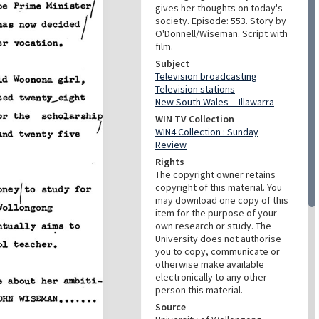
gives her thoughts on today's
society. Episode: 553. Story by
O'Donnell/Wiseman. Script with
film.
Subject
Television broadcasting
Television stations
New South Wales -- Illawarra
WIN TV Collection
WIN4 Collection : Sunday
Review
Rights
The copyright owner retains
copyright of this material. You
may download one copy of this
item for the purpose of your
own research or study. The
University does not authorise
you to copy, communicate or
otherwise make available
electronically to any other
person this material.
Source