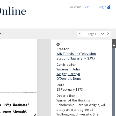
Welcome
Guest
Login
r
Page 1
Creator
WIN Television (Television
station : Illawarra, N.S.W.)
Contributor
Wiseman, John
Wright, Carolyn
O'Donnell, Denis
Date
23 February 1973
Description
Winner of the Hoskins
Scholarship, Carolyn Wright, will
study an arts degree at
Wollongong University. She