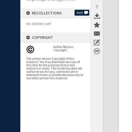
RECOLLECTIONS
Add
no stories yet
COPYRIGHT
Author Retains
Copyright
The author retains Copyright of this
material. You may download one copy of
this item for the purpose of your own
research or study. The University does not
authorise you to copy, communicate or
otherwise make available electronically to
any other person this material.