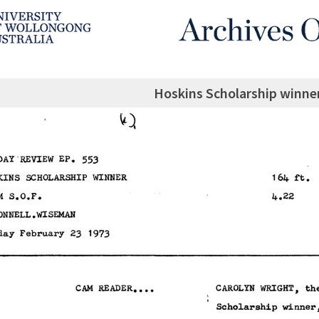
Hoskins Scholarship winne