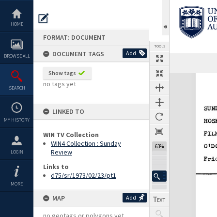
Skip
to
content
HOME
FORMAT: DOCUMENT
TOOLS
DOCUMENT TAGS
Add
BROWSE ALL
Previous Page
Select
Next Page
Show tags
Expand/collapse
no tags yet
SEARCH
LINKED TO
MY HISTORY
WIN TV Collection
WIN4 Collection : Sunday
63%
Review
LOGIN
Links to
d75/sr/1973/02/23/pt1
MORE
MAP
Add
no geotags or polygons yet