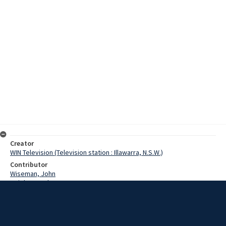
Creator
WIN Television (Television station : Illawarra, N.S.W.)
Contributor
Wiseman, John
Wright, Carolyn
O'Donnell, Denis
Date
23 February 1973
Description