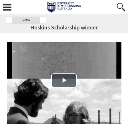
Video
Hoskins Scholarship winner
Play Video