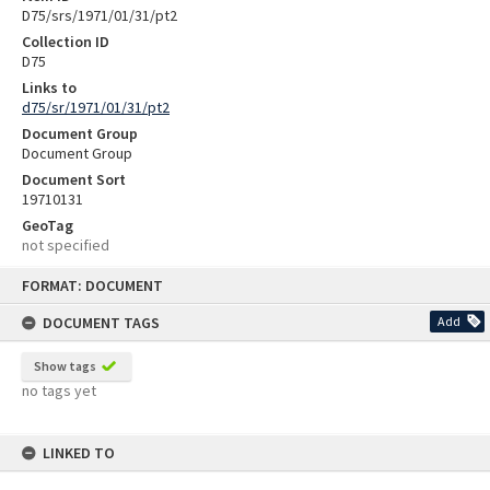
D75/srs/1971/01/31/pt2
Collection ID
D75
Links to
d75/sr/1971/01/31/pt2
Document Group
Document Group
Document Sort
19710131
GeoTag
not specified
Skip
FORMAT: DOCUMENT
to
content
DOCUMENT TAGS
Add
Show tags
no tags yet
LINKED TO