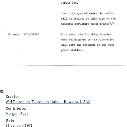
Creator
WIN Television (Television station : Illawarra, N.S.W.)
Contributor
Morgan, Russ
Date
31 January 1971