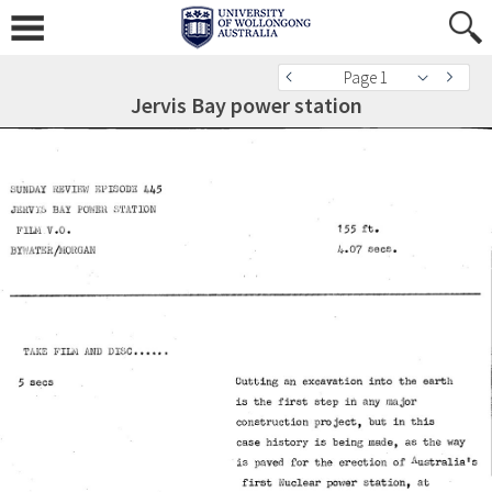
Page 1
Jervis Bay power station