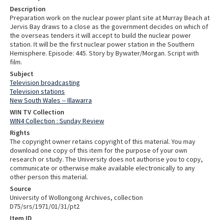
Description
Preparation work on the nuclear power plant site at Murray Beach at
Jervis Bay draws to a close as the government decides on which of
the overseas tenders it will accept to build the nuclear power
station. It will be the first nuclear power station in the Southern
Hemisphere. Episode: 445. Story by Bywater/Morgan. Script with
film.
Subject
Television broadcasting
Television stations
New South Wales -- Illawarra
WIN TV Collection
WIN4 Collection : Sunday Review
Rights
The copyright owner retains copyright of this material. You may
download one copy of this item for the purpose of your own
research or study. The University does not authorise you to copy,
communicate or otherwise make available electronically to any
other person this material.
Source
University of Wollongong Archives, collection
D75/srs/1971/01/31/pt2
Item ID