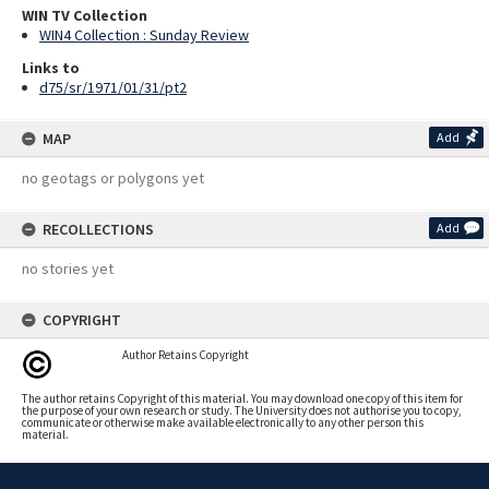
WIN TV Collection
WIN4 Collection : Sunday Review
Links to
d75/sr/1971/01/31/pt2
MAP
Add
no geotags or polygons yet
RECOLLECTIONS
Add
no stories yet
COPYRIGHT
Author Retains Copyright
The author retains Copyright of this material. You may download one copy of this item for
the purpose of your own research or study. The University does not authorise you to copy,
communicate or otherwise make available electronically to any other person this
material.