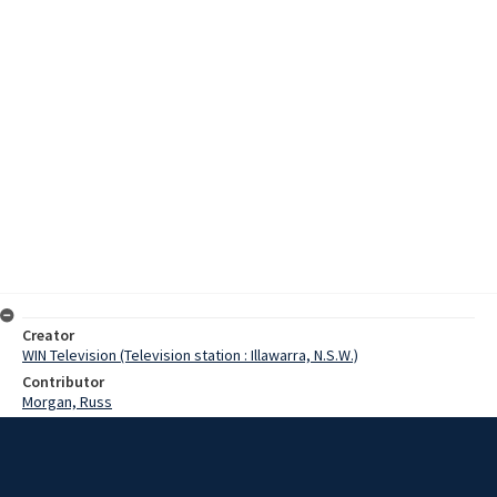
Creator
WIN Television (Television station : Illawarra, N.S.W.)
Contributor
Morgan, Russ
Date
31 January 1971
Description
Preparation work on the nuclear power plant site at Murray Beach at