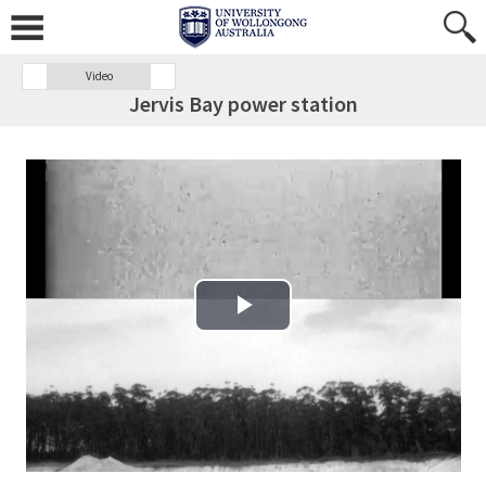
Video
Jervis Bay power station
Play Video