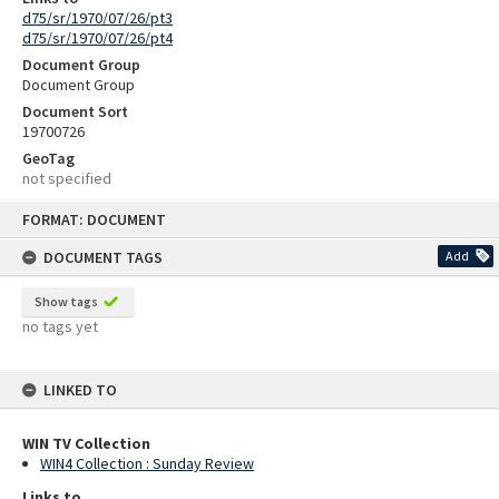
d75/sr/1970/07/26/pt3
d75/sr/1970/07/26/pt4
Document Group
Document Group
Document Sort
19700726
GeoTag
not specified
Skip
FORMAT: DOCUMENT
to
content
DOCUMENT TAGS
Add
Show tags
no tags yet
LINKED TO
WIN TV Collection
WIN4 Collection : Sunday Review
Links to