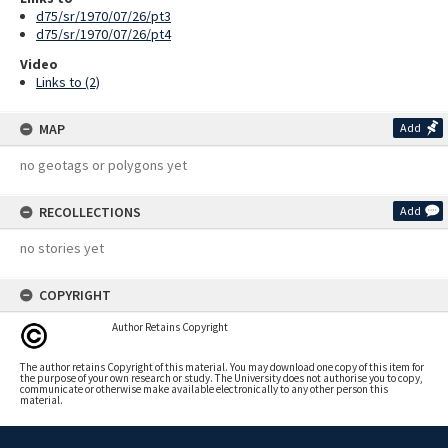
d75/sr/1970/07/26/pt3
d75/sr/1970/07/26/pt4
Video
Links to (2)
MAP
Add
no geotags or polygons yet
RECOLLECTIONS
Add
no stories yet
COPYRIGHT
Author Retains Copyright
The author retains Copyright of this material. You may download one copy of this item for
the purpose of your own research or study. The University does not authorise you to copy,
communicate or otherwise make available electronically to any other person this
material.