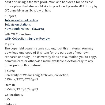
cost of running a theatre production and her ideas for possible
future plays that she would like to produce. Episode: 418. Story by
O'Donnell/Martin. Script with film.
Subject
Television broadcasting
Television stations
New South Wales -- Illawarra
WIN TV Collection
WIN4 Collection : Sunday Review
Rights
The copyright owner retains copyright of this material. You may
download one copy of this item for the purpose of your own
research or study. The University does not authorise you to copy,
communicate or otherwise make available electronically to any
other person this material.
Source
University of Wollongong Archives, collection
D75/srs/1970/07/26/pt3
Item ID
D75/srs/1970/07/26/pt3
Collection ID
D75
Links to