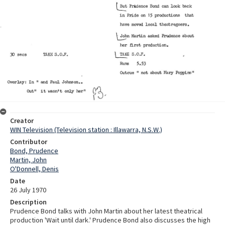
Creator
WIN Television (Television station : Illawarra, N.S.W.)
Contributor
Bond, Prudence
Martin, John
O'Donnell, Denis
Date
26 July 1970
Description
Prudence Bond talks with John Martin about her latest theatrical
production 'Wait until dark.' Prudence Bond also discusses the high