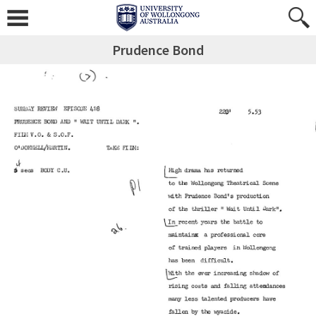
Prudence Bond