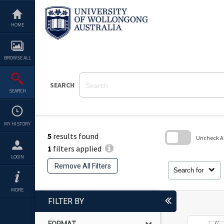
Skip
to
content
HOME
BROWSE ALL
SEARCH
SEARCH
MY HISTORY
5
results found
Uncheck All
1
filters applied
Skip
LOGIN
to
Remove All Filters
search
Search for
block
MORE
FILTER BY