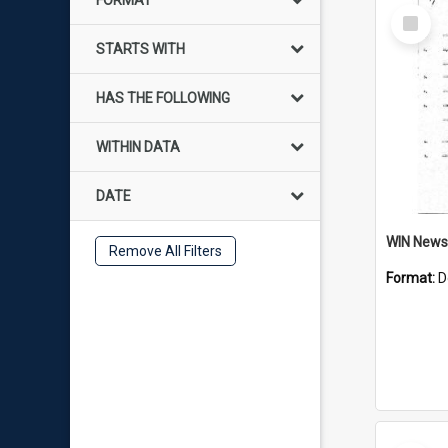
FORMAT
Select
Item
STARTS WITH
HAS THE FOLLOWING
WITHIN DATA
DATE
Remove All Filters
Format:
D