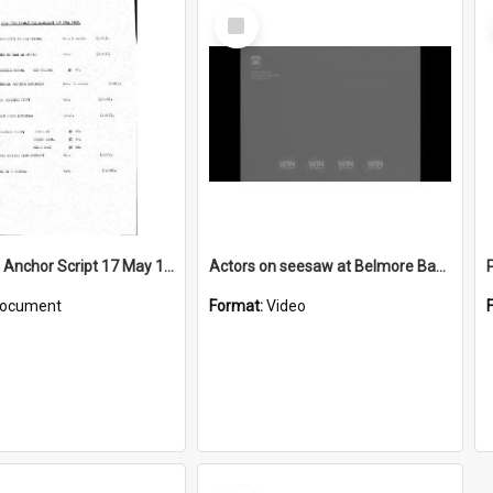
Select
Item
WIN News Anchor Script 17 May 1967
Actors on seesaw at Belmore Basin
ocument
Format:
Video