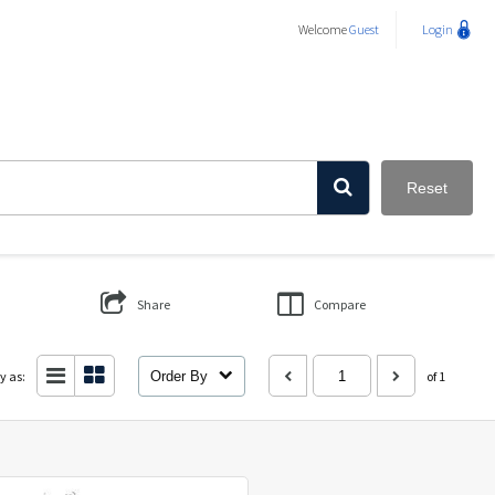
Welcome
Guest
Login
Reset
Share
Compare
y as:
Order By
of 1