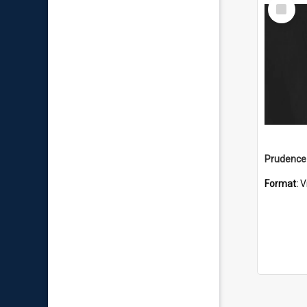
Select
Item
Prudence 
Format:
V