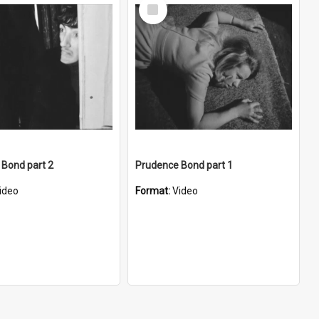
Select
Item
Bond part 2
Prudence Bond part 1
ideo
Format:
Video