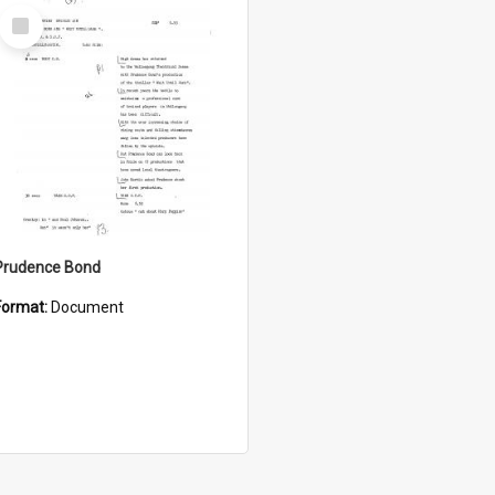
Select
Item
Prudence Bond
Format:
Document