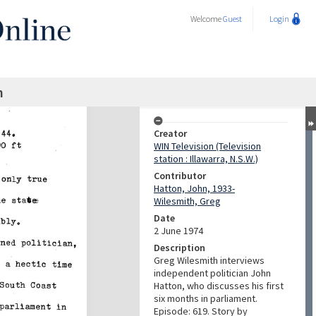
Welcome
Guest
Login
n
Creator
WIN Television (Television
station : Illawarra, N.S.W.)
Contributor
Hatton, John, 1933-
Wilesmith, Greg
Date
2 June 1974
Description
Greg Wilesmith interviews
independent politician John
Hatton, who discusses his first
six months in parliament.
Episode: 619. Story by