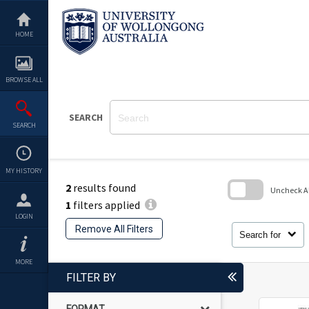
Skip
to
content
HOME
BROWSE ALL
SEARCH
SEARCH
MY HISTORY
2
results found
Uncheck All
1
filters applied
Skip
LOGIN
to
Remove All Filters
search
Search for
block
MORE
FILTER BY