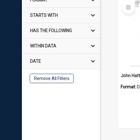
FORMAT
Select
Item
STARTS WITH
HAS THE FOLLOWING
WITHIN DATA
DATE
John Hat
Remove All Filters
Format:
D