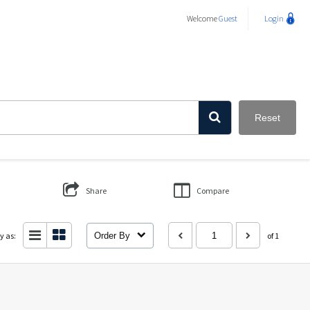
Welcome
Guest
Login
Reset
Share
Compare
y as:
Order By
of 1