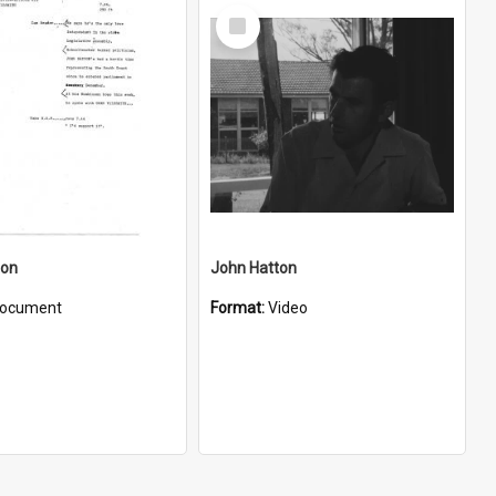
Select
Item
ton
John Hatton
ocument
Format:
Video