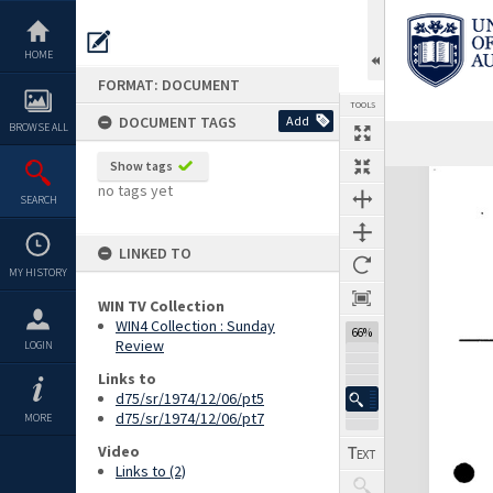
Skip
to
content
HOME
FORMAT: DOCUMENT
TOOLS
DOCUMENT TAGS
Add
BROWSE ALL
Show tags
Expand/collapse
no tags yet
SEARCH
LINKED TO
MY HISTORY
WIN TV Collection
WIN4 Collection : Sunday
66%
Review
LOGIN
Links to
d75/sr/1974/12/06/pt5
d75/sr/1974/12/06/pt7
MORE
Video
Links to (2)