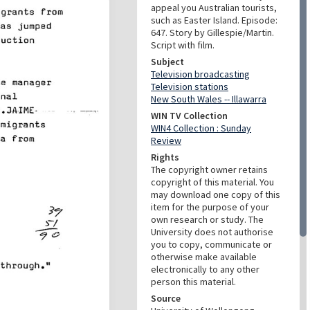
appeal you Australian tourists,
such as Easter Island. Episode:
647. Story by Gillespie/Martin.
Script with film.
Subject
Television broadcasting
Television stations
New South Wales -- Illawarra
WIN TV Collection
WIN4 Collection : Sunday
Review
Rights
The copyright owner retains
copyright of this material. You
may download one copy of this
item for the purpose of your
own research or study. The
University does not authorise
you to copy, communicate or
otherwise make available
electronically to any other
person this material.
Source