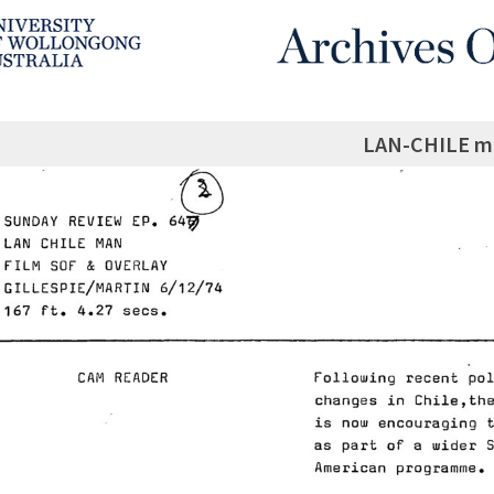
LAN-CHILE m