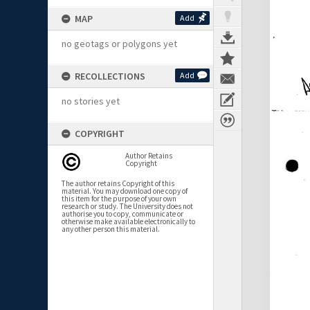
MAP
Add
no geotags or polygons yet
RECOLLECTIONS
Add
no stories yet
COPYRIGHT
Author Retains
Copyright
The author retains Copyright of this
material. You may download one copy of
this item for the purpose of your own
research or study. The University does not
authorise you to copy, communicate or
otherwise make available electronically to
any other person this material.