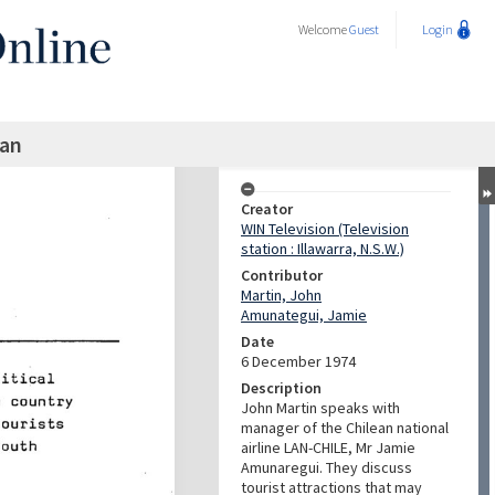
Welcome
Guest
Login
an
Creator
WIN Television (Television
station : Illawarra, N.S.W.)
Contributor
Martin, John
Amunategui, Jamie
Date
6 December 1974
Description
John Martin speaks with
manager of the Chilean national
airline LAN-CHILE, Mr Jamie
Amunaregui. They discuss
tourist attractions that may