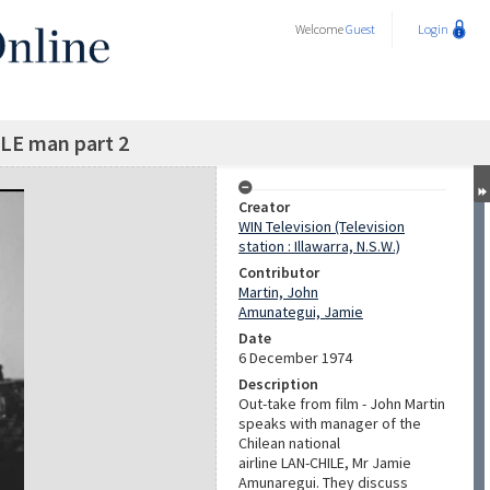
Welcome
Guest
Login
LE man part 2
Creator
WIN Television (Television
station : Illawarra, N.S.W.)
Contributor
Martin, John
Amunategui, Jamie
Date
6 December 1974
Description
Out-take from film - John Martin
speaks with manager of the
Chilean national
airline LAN-CHILE, Mr Jamie
Amunaregui. They discuss