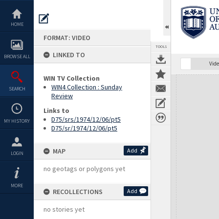
Skip
to
content
HOME
FORMAT: VIDEO
TOOLS
LINKED TO
BROWSE ALL
Vide
WIN TV Collection
Expand/collapse
WIN4 Collection : Sunday
SEARCH
Review
Links to
D75/srs/1974/12/06/pt5
MY HISTORY
D75/sr/1974/12/06/pt5
MAP
Add
LOGIN
no geotags or polygons yet
MORE
RECOLLECTIONS
Add
no stories yet