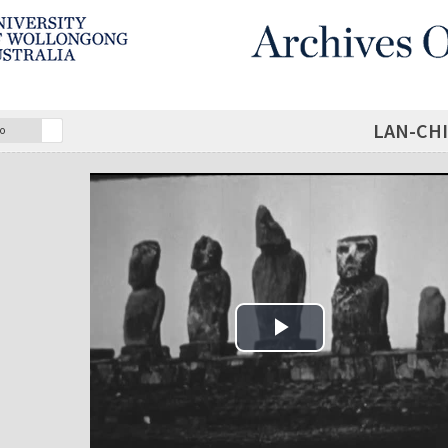
LAN-CHI
o
Play Video