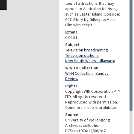
tourist attractions that may
appeal to Australian tourists,
such as Easter Island. Episode:
647. Story by Gillespie/Martin.
Film with script.
Extent
0:00:51
Subject
Television broadcasting
Television stations
New South Wales -- Illawarra
WIN TV Collection
WIN4 Collection : Sunday
Review
Rights
Copyright WIN Corporation PTY
LTD. All rights reserved.
Reproduced with permission.
Commercial use is prohibited.
Source
University of Wollongong
Archives, collection
D75/sr/1974/12/06/pt7