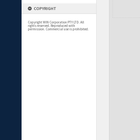
COPYRIGHT
Copyright WIN Corporation PTY LTD. All
rights reserved. Reproduced with
permission. Commercial use is prohibited.