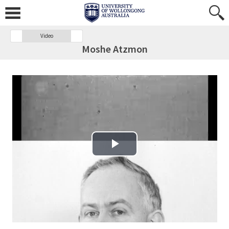
Video
Moshe Atzmon
Play Video