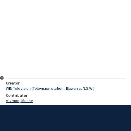
Creator
WIN Television (Television station : Illawarra, N.S.W.)
Contributor
Atzmon, Moshe
Date
8 August 1971
Description
Moshe Atzmon, conductor of the Sydney Symphony Orchestra,
reflects on his memorable experiences while working with the