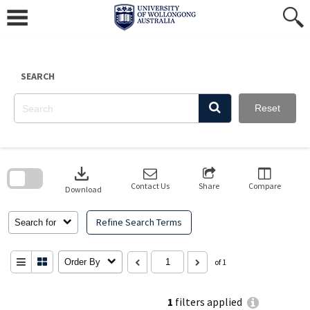
Skip
to
content
SEARCH
Reset
Skip
to
download
search
block
Contact Us
Share
Compare
Download
Refine Search Terms
Search for
Order By
of 1
1
filters applied