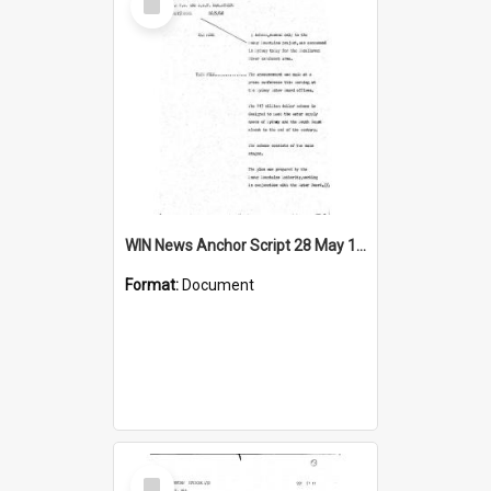
Item
WIN News Anchor Script 28 May 1968
Format:
Document
Select