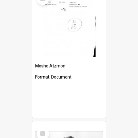
Item
Moshe Atzmon
Format:
Document
Select
Item