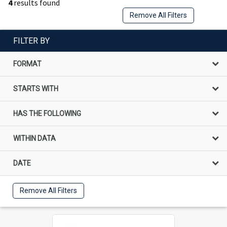
4
results found
Remove All Filters
FILTER BY
FORMAT
STARTS WITH
HAS THE FOLLOWING
WITHIN DATA
DATE
Remove All Filters