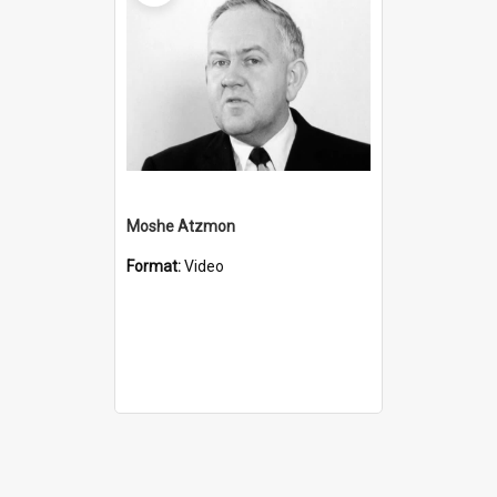
Moshe Atzmon
Format:
Video