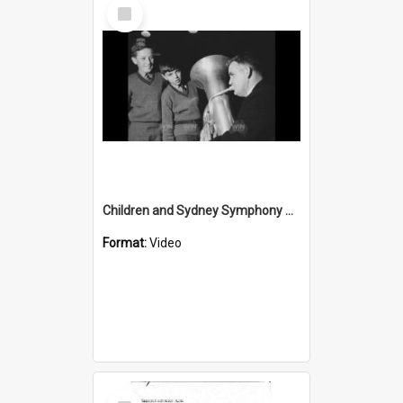
Select
Item
Children and Sydney Symphony Orchestra musicians
Format:
Video
Select