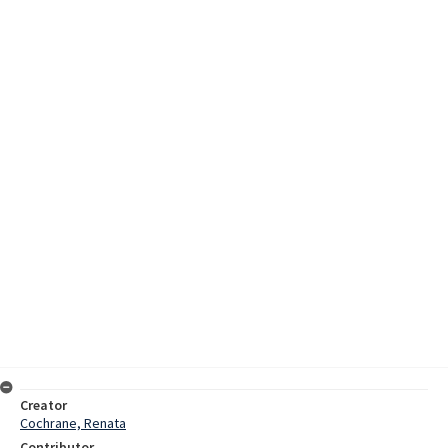
Creator
Cochrane, Renata
Contributor