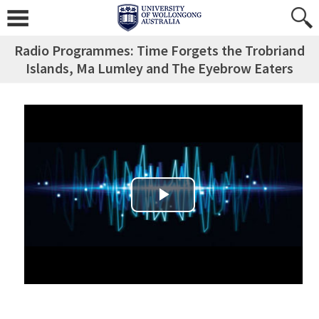
Radio Programmes: Time Forgets the Trobriand
Islands, Ma Lumley and The Eyebrow Eaters
Play Video