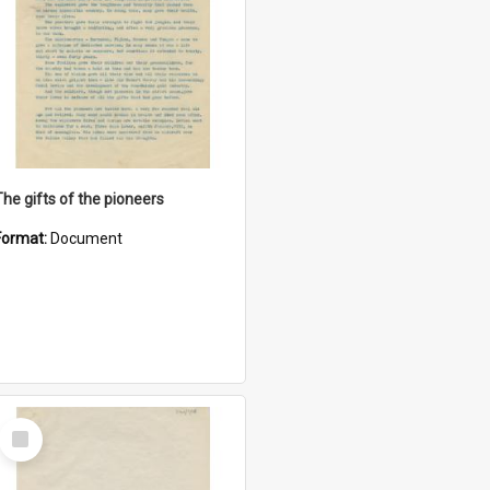
The gifts of the pioneers
Format:
Document
Select
Item