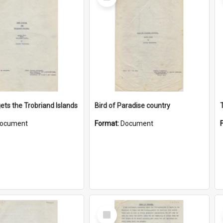
Item
ets the Trobriand Islands
Bird of Paradise country
ocument
Format:
Document
Select
Item