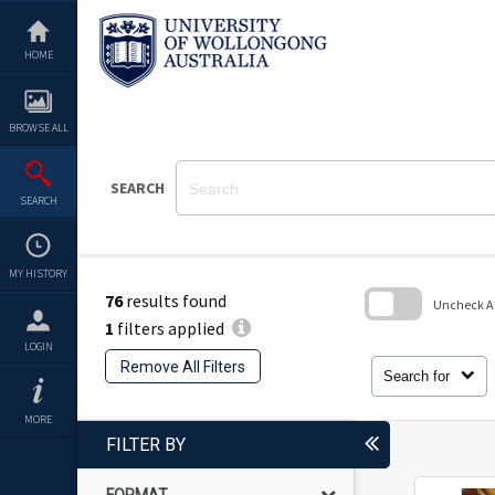
Skip
to
content
HOME
BROWSE ALL
SEARCH
SEARCH
MY HISTORY
76
results found
Uncheck All
1
filters applied
Skip
LOGIN
to
Remove All Filters
search
Search for
block
MORE
FILTER BY