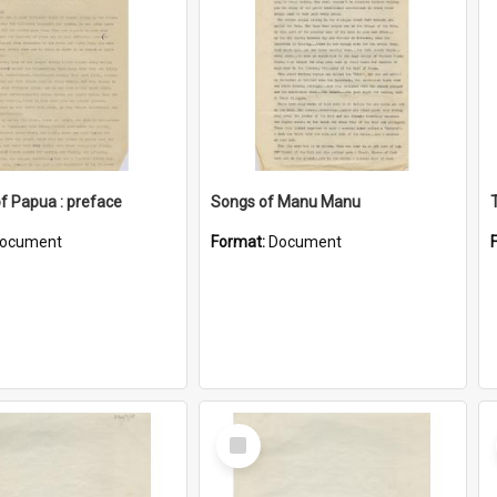
of Papua : preface
Songs of Manu Manu
ocument
Format:
Document
Select
Item