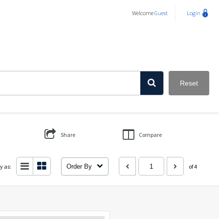
Welcome
Guest
Login
Reset
Share
Compare
y as:
Order By
of 4