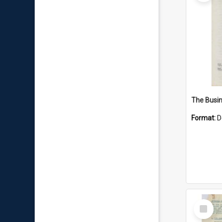
Format:
D
Select
Item