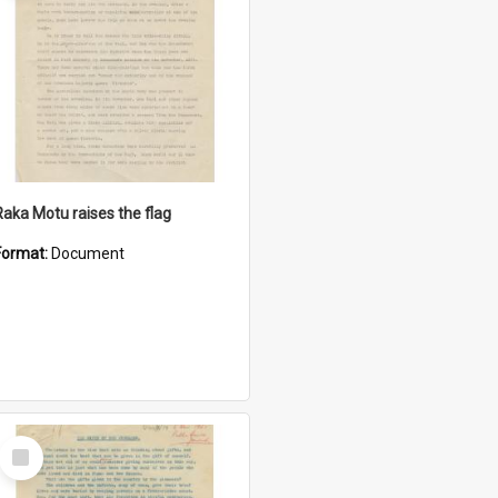
Raka Motu raises the flag
Format:
Document
Select
Item