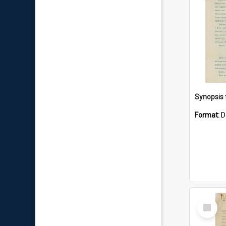
Format:
D
Select
Item