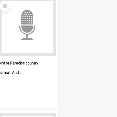
Select
Item
Bird of Paradise country
Format:
Audio