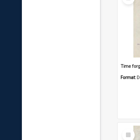
Item
Time forg
Format:
D
Select
Item