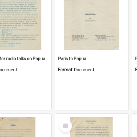
Synopsis for radio talks on Papua and New Guinea Topics
Paris to Papua
ocument
Format:
Document
Select
Item