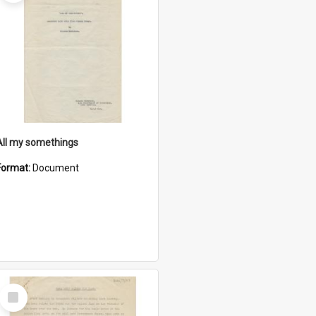
All my somethings
Format:
Document
Select
Item