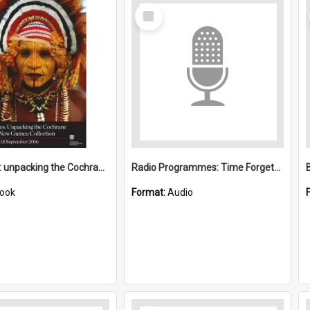
Select
Item
24 Boxes : unpacking the Cochrane Papua New Guinea Collection
Radio Programmes: Time Forgets the Trobriand Islands, Ma Lumley and The Eyebrow Eaters
ook
Format:
Audio