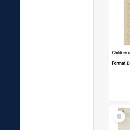
Children 
Format:
D
Select
Item