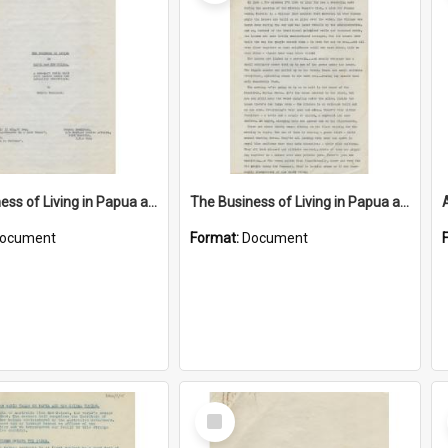
The Business of Living in Papua and New Guinea
The Business of Living in Papua and New Guinea
ocument
Format:
Document
Select
Item