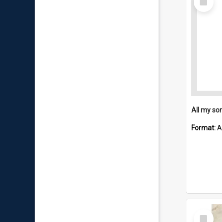
Item
All my so
Format:
A
Select