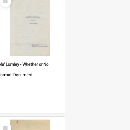
Item
Ma' Lumley - Whether or No
Format:
Document
Select