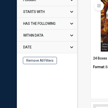
FORMAT
Select
Item
STARTS WITH
HAS THE FOLLOWING
WITHIN DATA
DATE
Remove All Filters
Format:
B