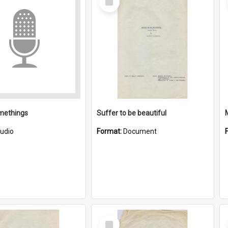
Item
methings
Suffer to be beautiful
udio
Format:
Document
Select