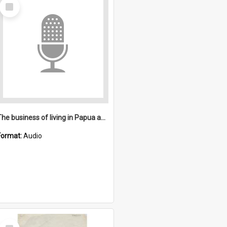
Select
Item
The business of living in Papua and New Guinea
Format:
Audio
Select