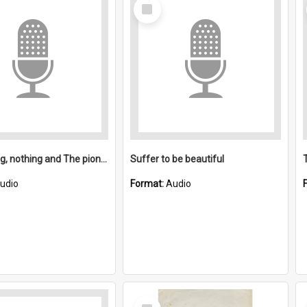
Select
Item
Something, nothing and The pioneers
Suffer to be beautiful
udio
Format:
Audio
Select