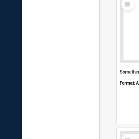
Select
Item
Format:
A
Select