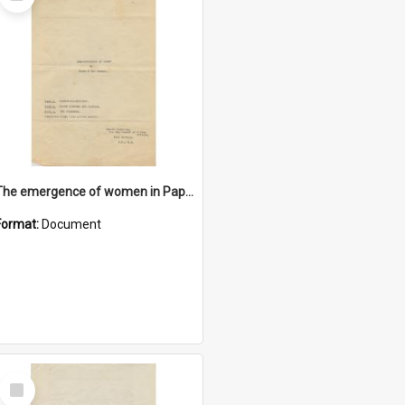
Item
The emergence of women in Papua and New Guinea
Format:
Document
Select
Item