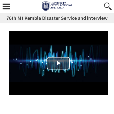
76th Mt Kembla Disaster Service and interview
Play Video