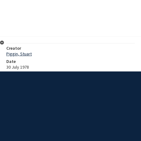
Creator
Piggin, Stuart
Date
30 July 1978
Description
Recording of the 76th Mount Kembla Disaster Memorial Service 30
July 1978 and Stuart Piggin interview with an unknown male
[possibly Fred Kirkwood] on the Mount Kembla Disaster.
Extent
01:34:47
Subject
Coal mine accidents
New South Wales -- Illawarra
Mount Kembla Colliery (N.S.W.)
Collection Name