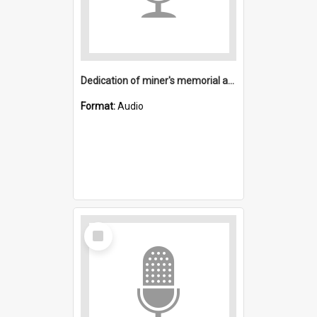
Dedication of miner's memorial and dedication of Mining Museum at Freeman's Waterhole
Format:
Audio
Select
Item