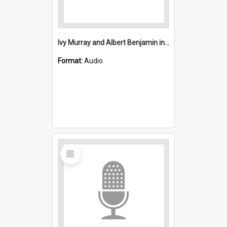
Ivy Murray and Albert Benjamin interview
Format:
Audio
Select
Item