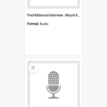
Fred Kirkwood interview : Mount Kembla
Format:
Audio
Select
Item