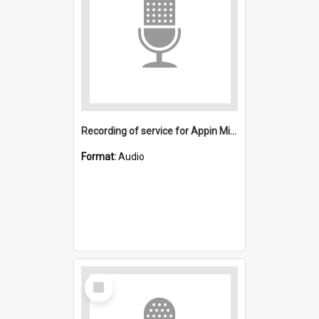
Recording of service for Appin Mine disaster victims
Format:
Audio
Select
Item