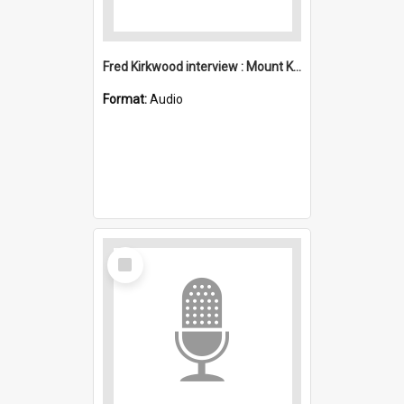
Fred Kirkwood interview : Mount Kembla
Format:
Audio
Select
Item