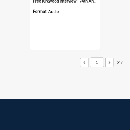
Fred Kirkwood interview : 74th Anniversary memorial service
Format:
Audio
of 7