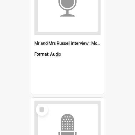
Mr and Mrs Russell interview : Mount Kembla
Format:
Audio
Select
Item