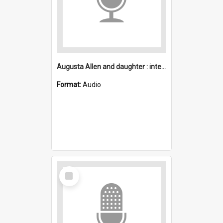
Augusta Allen and daughter : interview
Format:
Audio
Select
Item