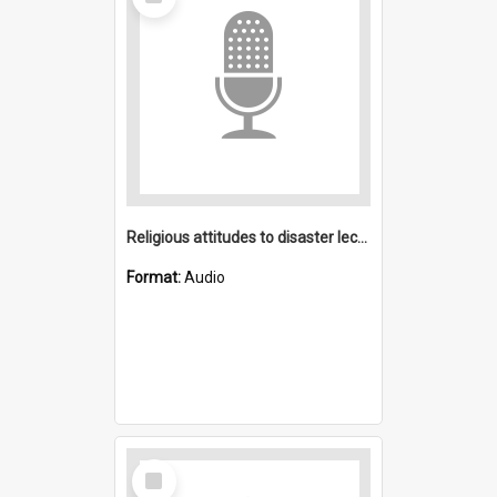
Item
Religious attitudes to disaster lecture
Format:
Audio
Select
Item