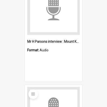
Mr H Parsons interview : Mount Kembla
Format:
Audio
Select
Item