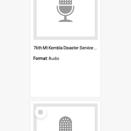
76th Mt Kembla Disaster Service and interview
Format:
Audio
Select
Item