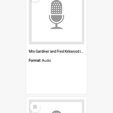
Mrs Gardiner and Fred Kirkwood interviews : Mount Kembla
Format:
Audio
Select
Item