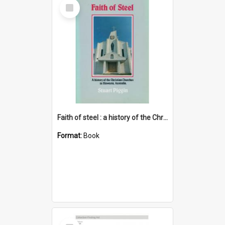
Select
Item
Faith of steel : a history of the Christian churches in Illawarra, Australia
Format:
Book
Select