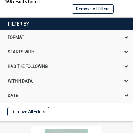
168
results found
Remove All Filters
FILTER BY
FORMAT
STARTS WITH
HAS THE FOLLOWING
WITHIN DATA
DATE
Remove All Filters