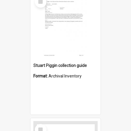
Item
Stuart Piggin collection guide
Format:
Archival Inventory
Select