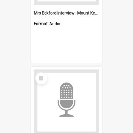
Mrs Eckford interview : Mount Kembla
Format:
Audio
Select
Item