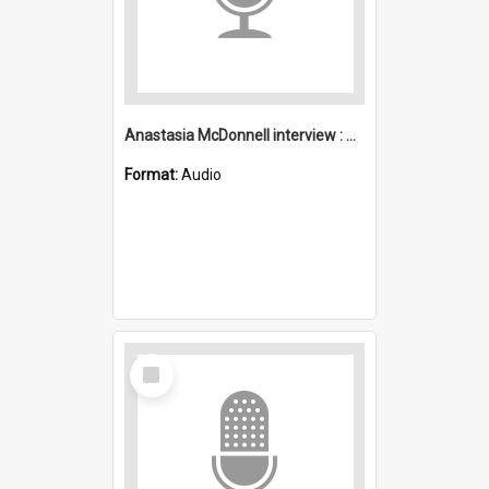
Anastasia McDonnell interview : Mount Kembla
Format:
Audio
Select
Item