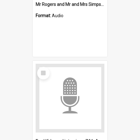
Mr Rogers and Mr and Mrs Simpson interviews : Mount Kembla
Format:
Audio
Select
Item