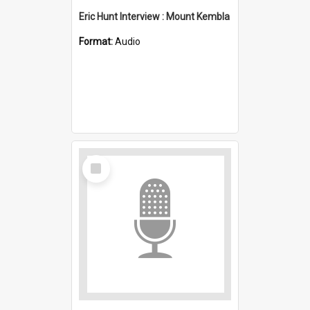
Eric Hunt Interview : Mount Kembla
Format:
Audio
Select
Item