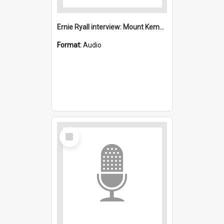
Ernie Ryall interview: Mount Kembla
Format:
Audio
Select
Item