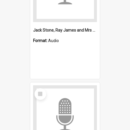
Jack Stone, Ray James and Mrs Reid interview and Stuart Piggin news extract
Format:
Audio
Select
Item