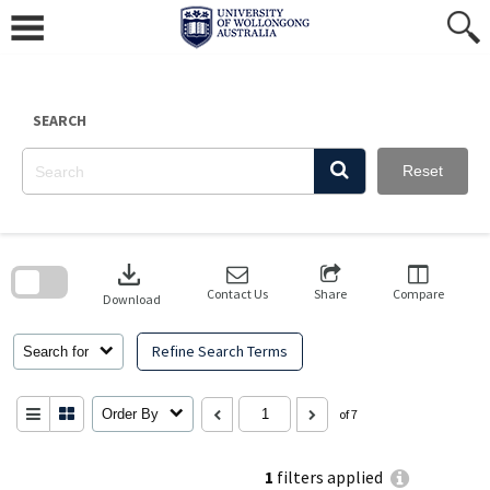
Skip
to
content
SEARCH
Reset
Skip
to
download
search
block
Contact Us
Share
Compare
Download
Refine Search Terms
Search for
Order By
of 7
1
filters applied