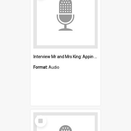
Interview Mr and Mrs King: Appin Disaster
Format:
Audio
Select
Item