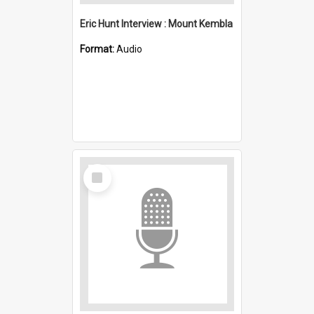
Eric Hunt Interview : Mount Kembla
Format:
Audio
Select
Item