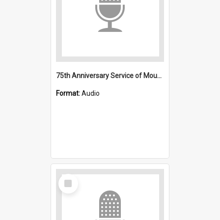
75th Anniversary Service of Mount Kembla Mine Disaster
Format:
Audio
Select
Item