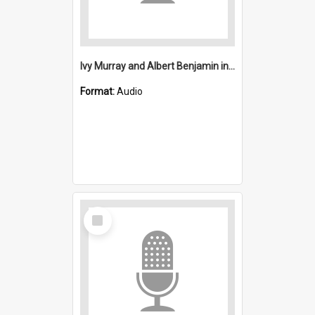
Ivy Murray and Albert Benjamin interview
Format:
Audio
Select
Item