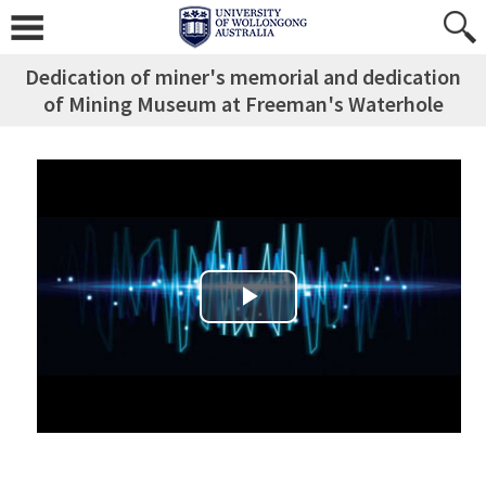
Dedication of miner's memorial and dedication
of Mining Museum at Freeman's Waterhole
Play Video