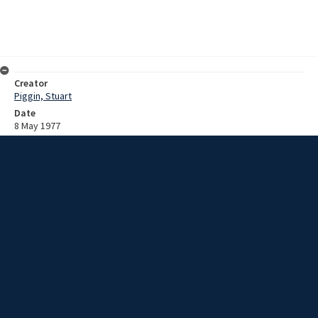
Creator
Piggin, Stuart
Date
8 May 1977
Description
Recording of a dedication service of a Miner
Extent
01:09:30
Subject
Coal mine accidents
New South Wales -- Illawarra
Mount Kembla Colliery (N.S.W.)
Collection Name
Stuart Piggin : Mount Kembla Mine Disaster research materials
Rights
This item by University of Wollongong Library is licensed under a
Creative Commons Attribution-NonCommercial-ShareAlike 3.0