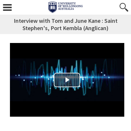
Interview with Tom and June Kane : Saint
Stephen's, Port Kembla (Anglican)
Play Video