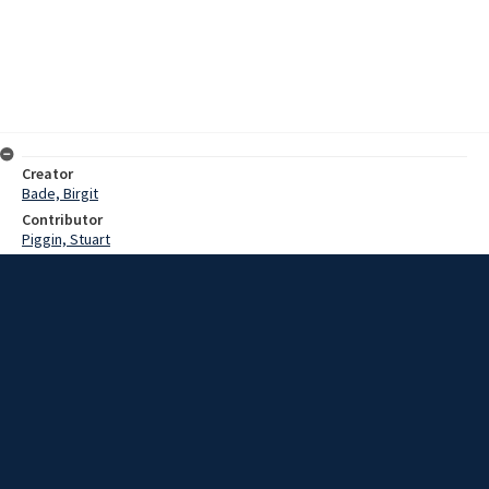
Creator
Bade, Birgit
Contributor
Piggin, Stuart
Date
1983?
Description
Interview with Mr Tom and Mrs June Kane on their reminiscences of
Mount Kembla and of Saint Stephen's church at Port Kembla.
Extent
01:38:34
Subject
New South Wales -- Illawarra
Church history
Collection Name