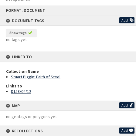
Skip
FORMAT: DOCUMENT
to
content
DOCUMENT TAGS
Add
Show tags
no tags yet
LINKED TO
Collection Name
Stuart Piggin: Faith of Steel
Links to
D158/04/12
MAP
Add
no geotags or polygons yet
RECOLLECTIONS
Add