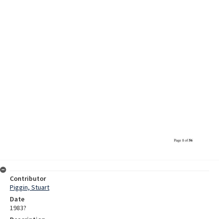
Contributor
Piggin, Stuart
Date
1983?