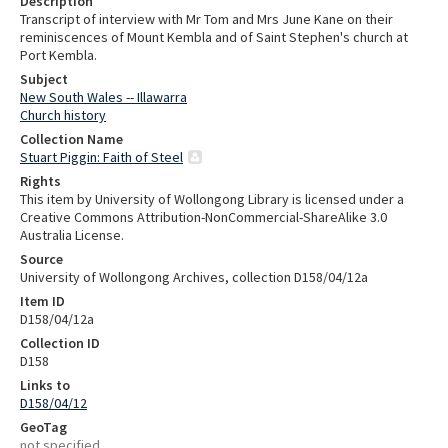
Description
Transcript of interview with Mr Tom and Mrs June Kane on their
reminiscences of Mount Kembla and of Saint Stephen's church at
Port Kembla.
Subject
New South Wales -- Illawarra
Church history
Collection Name
Stuart Piggin: Faith of Steel
Rights
This item by University of Wollongong Library is licensed under a
Creative Commons Attribution-NonCommercial-ShareAlike 3.0
Australia License.
Source
University of Wollongong Archives, collection D158/04/12a
Item ID
D158/04/12a
Collection ID
D158
Links to
D158/04/12
GeoTag
not specified