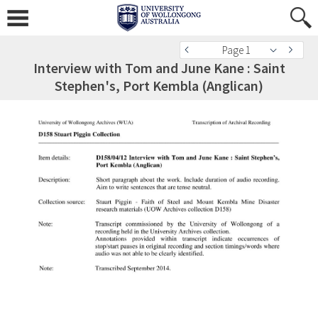
Page 1
Interview with Tom and June Kane : Saint
Stephen's, Port Kembla (Anglican)