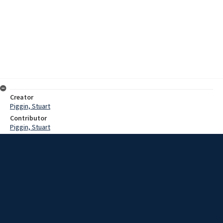
Creator
Piggin, Stuart
Contributor
Piggin, Stuart
Date
1983?
Description
Recording of Stuart Piggin reading and discussing his book ""The
fruitful Figtree : a history of All Saints Anglican Church, Figtree, 1888-
1983."" Published to commemorate the opening and dedication of
the new church, 30th October 1983.
Extent
00:56:36