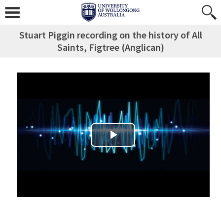
Stuart Piggin recording on the history of All
Saints, Figtree (Anglican)
Play Video