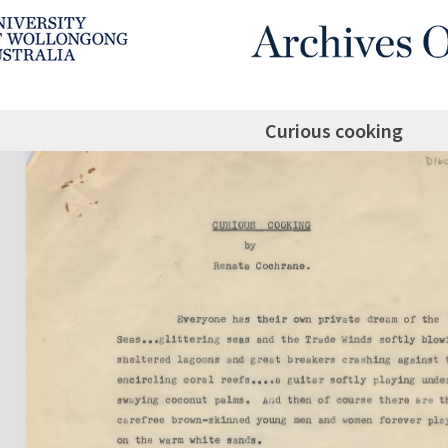
Curious cooking