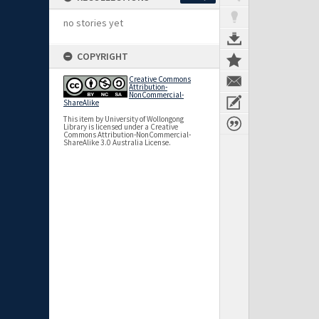
no stories yet
COPYRIGHT
Creative Commons
Attribution-
NonCommercial-
ShareAlike
This item by University of Wollongong
Library is licensed under a Creative
Commons Attribution-NonCommercial-
ShareAlike 3.0 Australia License.