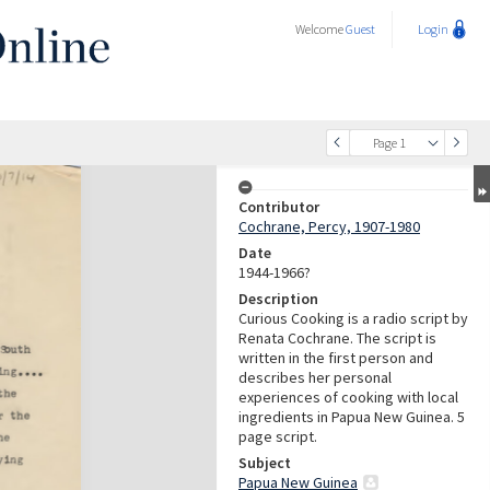
Welcome
Guest
Login
Page 1
Contributor
Cochrane, Percy, 1907-1980
Date
1944-1966?
Description
Curious Cooking is a radio script by
Renata Cochrane. The script is
written in the first person and
describes her personal
experiences of cooking with local
ingredients in Papua New Guinea. 5
page script.
Subject
Papua New Guinea