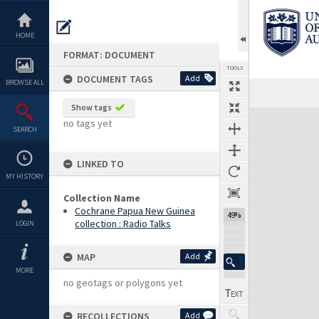
Skip
to
content
HOME
FORMAT: DOCUMENT
TOOLS
DOCUMENT TAGS
Add
BROWSE ALL
Previous Page
Select
Next Page
Show tags
Expand/collapse
no tags yet
SEARCH
LINKED TO
MY HISTORY
Collection Name
Cochrane Papua New Guinea
49%
collection : Radio Talks
LOGIN
MAP
Add
MORE
no geotags or polygons yet
RECOLLECTIONS
Add