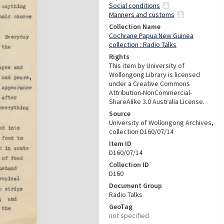
Social conditions
Manners and customs
Collection Name
Cochrane Papua New Guinea
collection : Radio Talks
Rights
This item by University of
Wollongong Library is licensed
under a Creative Commons
Attribution-NonCommercial-
ShareAlike 3.0 Australia License.
Source
University of Wollongong Archives,
collection D160/07/14
Item ID
D160/07/14
Collection ID
D160
Document Group
Radio Talks
GeoTag
not specified