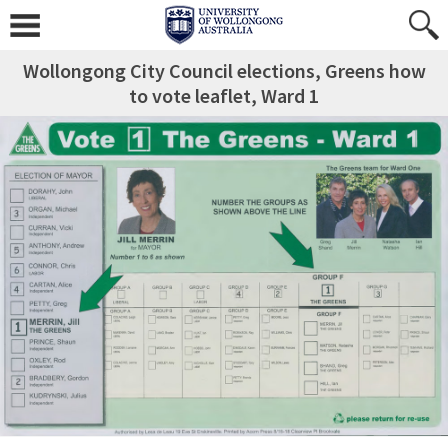
Wollongong City Council elections, Greens how
to vote leaflet, Ward 1