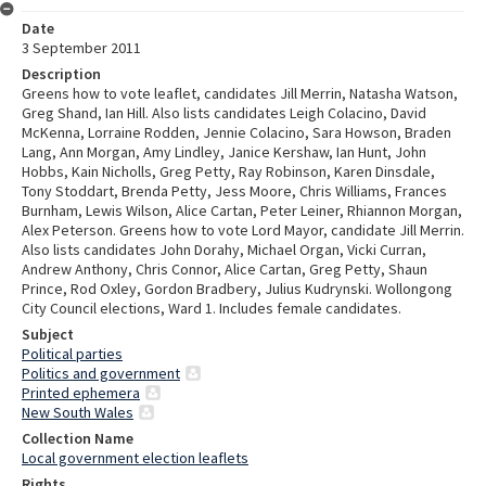
Date
3 September 2011
Description
Greens how to vote leaflet, candidates Jill Merrin, Natasha Watson,
Greg Shand, Ian Hill. Also lists candidates Leigh Colacino, David
McKenna, Lorraine Rodden, Jennie Colacino, Sara Howson, Braden
Lang, Ann Morgan, Amy Lindley, Janice Kershaw, Ian Hunt, John
Hobbs, Kain Nicholls, Greg Petty, Ray Robinson, Karen Dinsdale,
Tony Stoddart, Brenda Petty, Jess Moore, Chris Williams, Frances
Burnham, Lewis Wilson, Alice Cartan, Peter Leiner, Rhiannon Morgan,
Alex Peterson. Greens how to vote Lord Mayor, candidate Jill Merrin.
Also lists candidates John Dorahy, Michael Organ, Vicki Curran,
Andrew Anthony, Chris Connor, Alice Cartan, Greg Petty, Shaun
Prince, Rod Oxley, Gordon Bradbery, Julius Kudrynski. Wollongong
City Council elections, Ward 1. Includes female candidates.
Subject
Political parties
Politics and government
Printed ephemera
New South Wales
Collection Name
Local government election leaflets
Rights