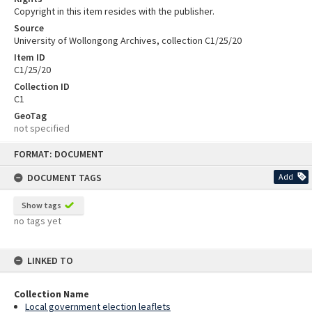
Copyright in this item resides with the publisher.
Source
University of Wollongong Archives, collection C1/25/20
Item ID
C1/25/20
Collection ID
C1
GeoTag
not specified
Skip
FORMAT: DOCUMENT
to
content
DOCUMENT TAGS
Add
Show tags
no tags yet
LINKED TO
Collection Name
Local government election leaflets