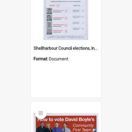
Shellharbour Council elections, Independent how to vote leaflet, Group A
Format:
Document
Select
Item