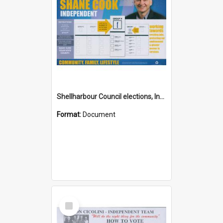
Shellharbour Council elections, Independent how to vote leaflet, Group H
Format:
Document
Select
Item