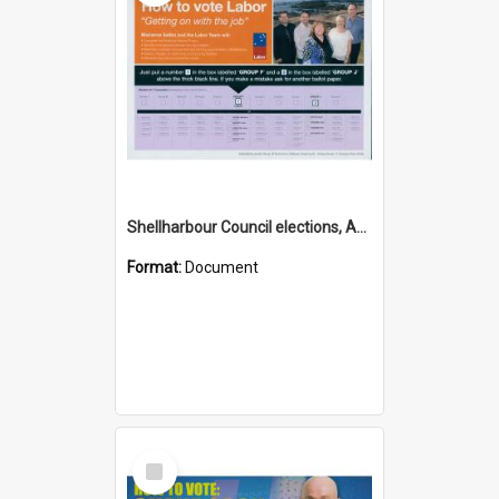
Shellharbour Council elections, Australian Labor Party how to vote leaflet, Group F
Format:
Document
Select
Item