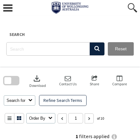
Skip
to
content
SEARCH
Reset
Skip
to
download
search
block
Contact Us
Share
Compare
Download
Refine Search Terms
Search for
Order By
of 10
1
filters applied