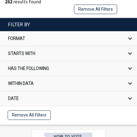
232
results found
Remove All Filters
FILTER BY
FORMAT
STARTS WITH
HAS THE FOLLOWING
WITHIN DATA
DATE
Remove All Filters