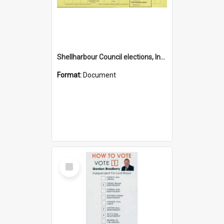
Shellharbour Council elections, Independent how to vote leaflet, Group K
Format:
Document
Select
Item