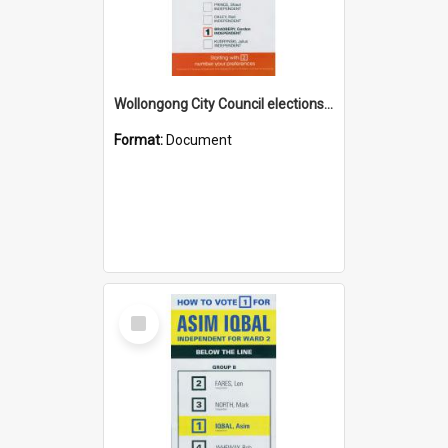
Wollongong City Council elections, Independent how to vote leaflet
Format:
Document
Select
Item