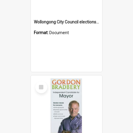
Wollongong City Council elections, Liberal how to vote leaflet, Ward 2
Format:
Document
Select
Item