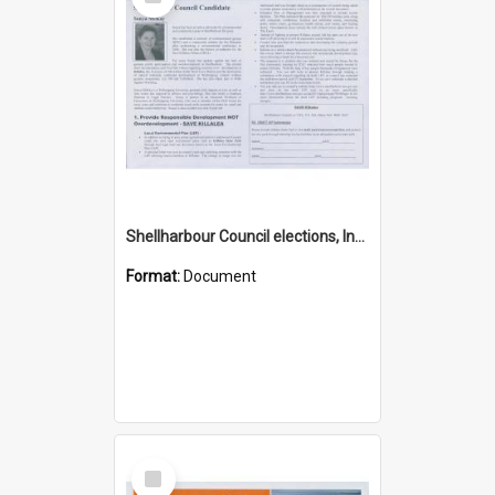
Item
Shellharbour Council elections, Independent how to vote leaflet
Format:
Document
Select
Item