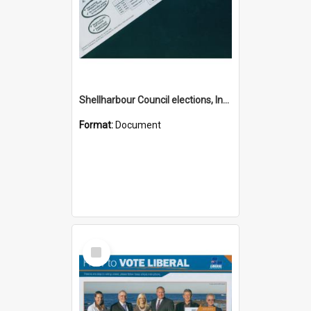
Shellharbour Council elections, Independent how to vote leaflet, Group G
Format:
Document
Select
Item