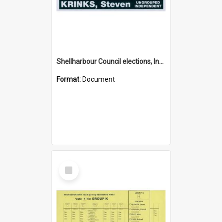
Shellharbour Council elections, Independent how to vote leaflet
Format:
Document
Select
Item