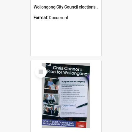
Wollongong City Council elections, Independent how to vote leaflet, Ward 2
Format:
Document
Select
Item