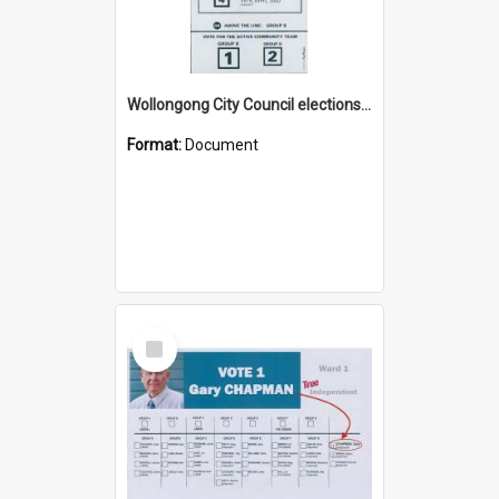
Wollongong City Council elections, Independent how to vote leaflet, Ward 2
Format:
Document
Select
Item