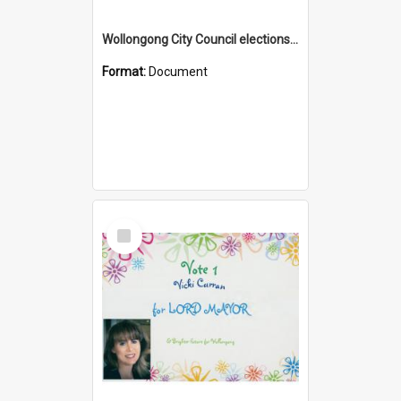
Wollongong City Council elections, Independent how to vote leaflet, Ward 2
Format:
Document
Select
Item