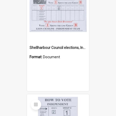
Shellharbour Council elections, Independent how to vote leaflet, Group B
Format:
Document
Select
Item