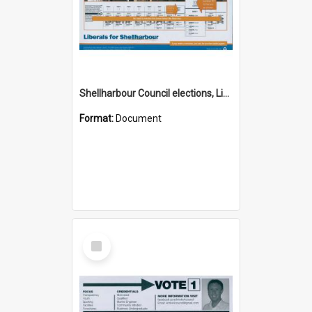
Shellharbour Council elections, Liberal how to vote leaflet, Group I
Format:
Document
Select
Item