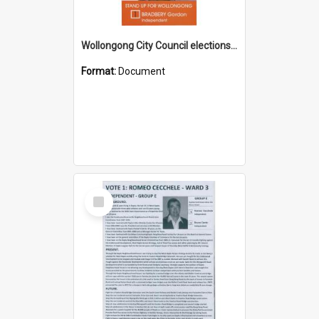
Wollongong City Council elections, Independent how to vote leaflet
Format:
Document
Select
Item