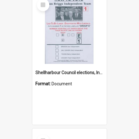
Select
Item
Shellharbour Council elections, Independent how to vote leaflet, Group E
Format:
Document
Select