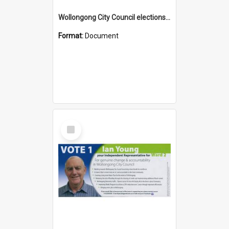
Wollongong City Council elections, Independent how to vote leaflet
Format:
Document
Select
Item