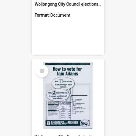
Wollongong City Council elections, Australian Labor how to vote leaflet
Format:
Document
Select
Item