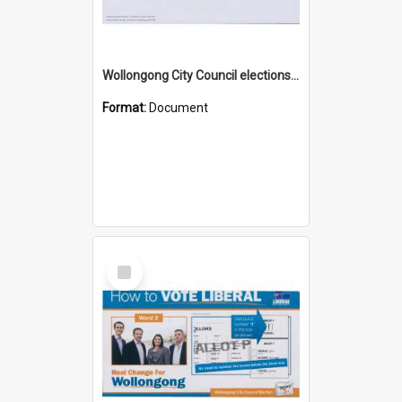
Wollongong City Council elections, Independent how to vote leaflet, Ward 1
Format:
Document
Select
Item