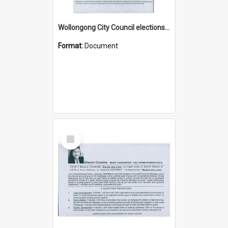
Wollongong City Council elections, Independent how to vote leaflet, Ward 3
Format:
Document
Select
Item