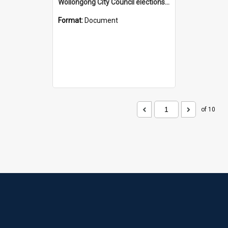
Wollongong City Council elections, Shooters and Fishers how to vote leaflet, Ward 2
Format:
Document
of 10