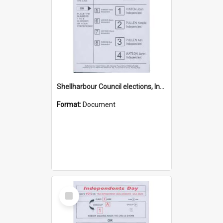
Shellharbour Council elections, Independent how to vote leaflet, Group D
Format:
Document
Select
Item