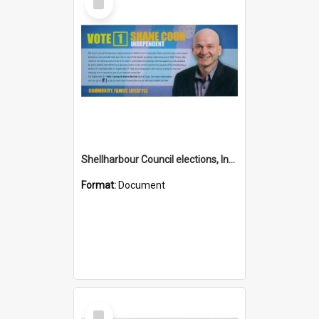
Item
Shellharbour Council elections, Independent how to vote leaflet, Group H
Format:
Document
Select