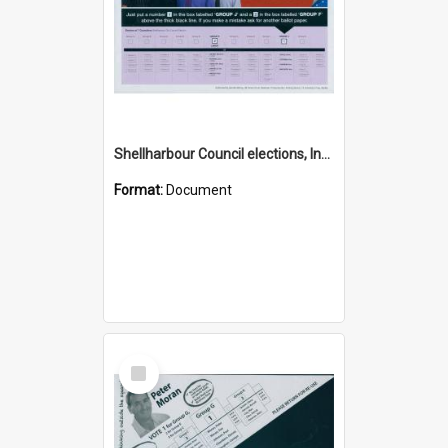
Shellharbour Council elections, Independent Community First how to vote leaflet, Group J
Format:
Document
Select
Item