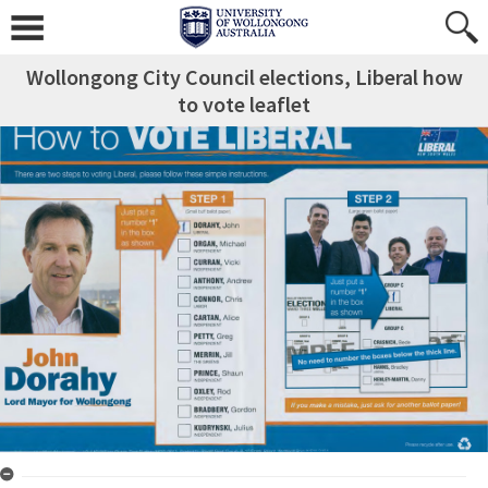
Wollongong City Council elections, Liberal how
to vote leaflet