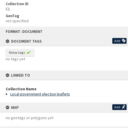
Collection ID
C1
GeoTag
not specified
Skip
FORMAT: DOCUMENT
to
content
DOCUMENT TAGS
Add
Show tags
no tags yet
LINKED TO
Collection Name
Local government election leaflets
MAP
Add
no geotags or polygons yet