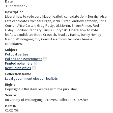
Date
3 September 2011
Description
Liberal how to vote Lord Mayor leaflet, candidate John Dorahy. Also
lists candidates Michael Organ, Vicki Curran, Andrew Anthony, Chris
Connor, Alice Cartan, Greg Petty, Jill Merrin, Shaun Prince, Rod
Oxley, Gordon Bradbery, Julius Kudrynski. Liberal how to vote
leaflet, candidates Bede Crasnich, Bradley Hanns, Danny Henley-
Martin. Wollongong City Council elections. Includes female
candidates.
Subject
Political parties
Politics and government
Printed ephemera
New South Wales
Collection Name
Local government election leaflets
Rights
Copyright in this item resides with the publisher.
Source
University of Wollongong Archives, collection C1/25/09
Item ID
C1/25/09