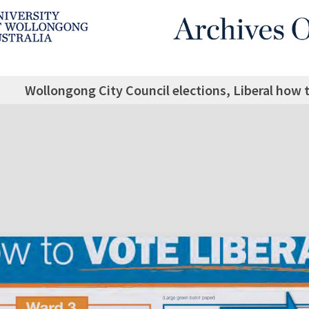
Wollongong City Council elections, Liberal how t