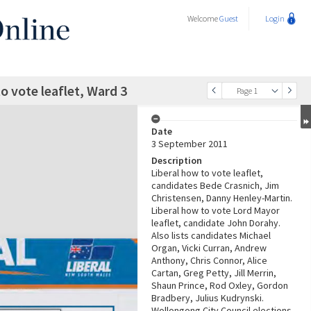
Welcome
Guest
Login
o vote leaflet, Ward 3
Page 1
Date
3 September 2011
Description
Liberal how to vote leaflet,
candidates Bede Crasnich, Jim
Christensen, Danny Henley-Martin.
Liberal how to vote Lord Mayor
leaflet, candidate John Dorahy.
Also lists candidates Michael
Organ, Vicki Curran, Andrew
Anthony, Chris Connor, Alice
Cartan, Greg Petty, Jill Merrin,
Shaun Prince, Rod Oxley, Gordon
Bradbery, Julius Kudrynski.
Wollongong City Council elections,