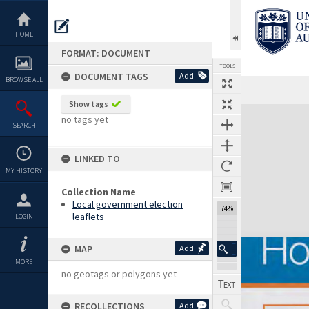
Skip
to
content
HOME
FORMAT: DOCUMENT
TOOLS
DOCUMENT TAGS
Add
BROWSE ALL
Previous Page
Select
Next Page
Show tags
Expand/collapse
no tags yet
SEARCH
LINKED TO
MY HISTORY
Collection Name
Local government election
74%
leaflets
LOGIN
MAP
Add
MORE
no geotags or polygons yet
RECOLLECTIONS
Add