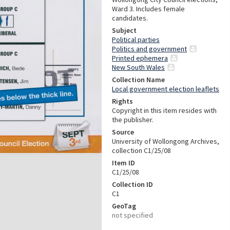
Ward 3. Includes female
candidates.
Subject
Political parties
Politics and government
Printed ephemera
New South Wales
Collection Name
Local government election leaflets
Rights
Copyright in this item resides with
the publisher.
Source
University of Wollongong Archives,
collection C1/25/08
Item ID
C1/25/08
Collection ID
C1
GeoTag
not specified