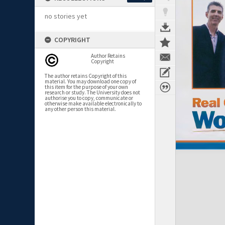
no stories yet
COPYRIGHT
Author Retains
Copyright
The author retains Copyright of this
material. You may download one copy of
this item for the purpose of your own
research or study. The University does not
authorise you to copy, communicate or
otherwise make available electronically to
any other person this material.