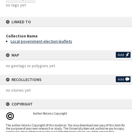
no tags yet
LINKED TO
Collection Name
Local government election leaflets
MAP
Add
no geotags or polygons yet
RECOLLECTIONS
Add
no stories yet
COPYRIGHT
Author Retains Copyright
The author retains Copyright of this material. You may download one copy of this item for
the purpose of your own research or study. The University does not authorise you to copy,
communicate or otherwise make available electronically to any other person this