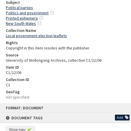
Subject
Political parties
Politics and government
Printed ephemera
New South Wales
Collection Name
Local government election leaflets
Rights
Copyright in this item resides with the publisher.
Source
University of Wollongong Archives, collection C1/22/06
Item ID
C1/22/06
Collection ID
C1
GeoTag
not specified
Skip
FORMAT: DOCUMENT
to
content
DOCUMENT TAGS
Add
Show tags