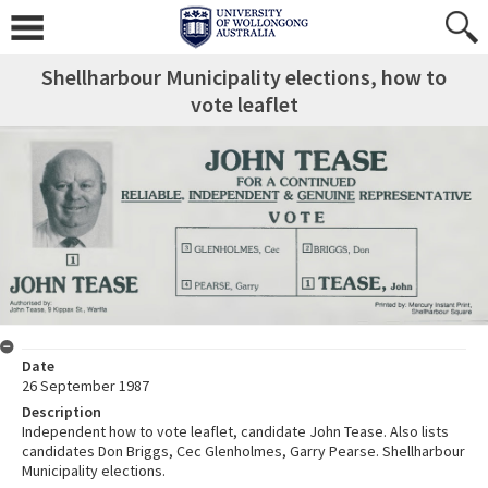
Shellharbour Municipality elections, how to
vote leaflet
Date
26 September 1987
Description
Independent how to vote leaflet, candidate John Tease. Also lists
candidates Don Briggs, Cec Glenholmes, Garry Pearse. Shellharbour
Municipality elections.