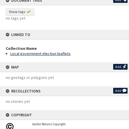
DOCUMENT TAGS
Show tags
no tags yet
LINKED TO
Collection Name
Local government election leaflets
MAP
Add
no geotags or polygons yet
RECOLLECTIONS
Add
no stories yet
COPYRIGHT
Author Retains Copyright