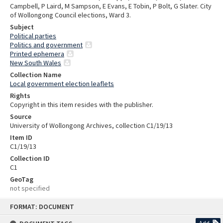
Campbell, P Laird, M Sampson, E Evans, E Tobin, P Bolt, G Slater. City
of Wollongong Council elections, Ward 3.
Subject
Political parties
Politics and government
Printed ephemera
New South Wales
Collection Name
Local government election leaflets
Rights
Copyright in this item resides with the publisher.
Source
University of Wollongong Archives, collection C1/19/13
Item ID
C1/19/13
Collection ID
C1
GeoTag
not specified
Skip
FORMAT: DOCUMENT
to
content
Add