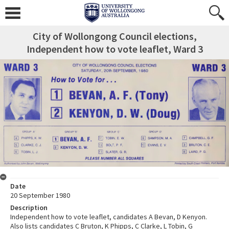
City of Wollongong Council elections,
Independent how to vote leaflet, Ward 3
Date
20 September 1980
Description
Independent how to vote leaflet, candidates A Bevan, D Kenyon.
Also lists candidates C Bruton, K Phipps, C Clarke, L Tobin, G