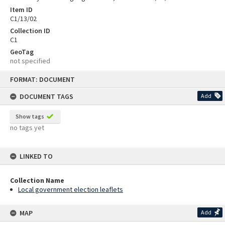
Item ID
C1/13/02
Collection ID
C1
GeoTag
not specified
Skip
FORMAT: DOCUMENT
to
content
DOCUMENT TAGS
Add
Show tags
no tags yet
LINKED TO
Collection Name
Local government election leaflets
MAP
Add