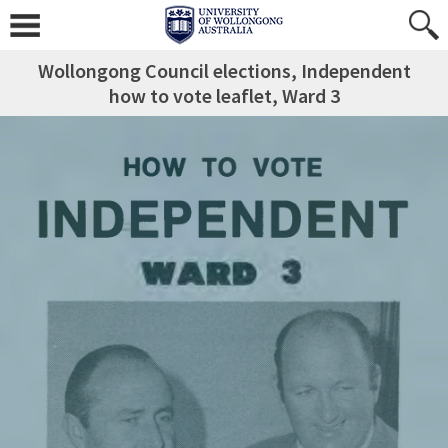
Wollongong Council elections, Independent
how to vote leaflet, Ward 3