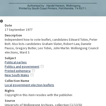
Date
17 September 1977
Description
Independent how to vote leaflet, candidates Edward Tobin, Peter
Bolt. Also lists candidates Graham Slater, Robert Law, Daniele
Paussi, Gregory Butler, Leo Tobin, John Martin. Wollongong Council
elections, Ward 3.
Subject
Political parties
Politics and government
Printed ephemera
New South Wales
Collection Name
Local government election leaflets
Rights
Copyright in this item resides with the publisher.
Source
University of Wollongong Archives, collection C1/13/02