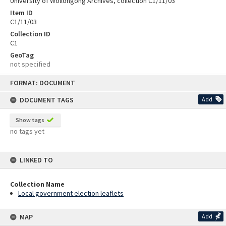
University of Wollongong Archives, collection C1/11/03
Item ID
C1/11/03
Collection ID
C1
GeoTag
not specified
Skip
FORMAT: DOCUMENT
to
content
DOCUMENT TAGS
Add
Show tags
no tags yet
LINKED TO
Collection Name
Local government election leaflets
MAP
Add