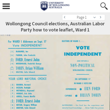
Page 1
Wollongong Council elections, Australian Labor
Party how to vote leaflet, Ward 1