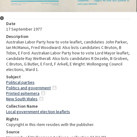
Date
17 September 1977
Description
Australian Labor Party how to vote leaflet, candidates John Parker,
Ian McManus, Fred Woodward. Also lists candidates C Bruton, B
Tobin, E Ford. Australian Labor Party how to vote Lord Mayor leaflet,
candidate Ray Wetherall. Also lists candidates R Dezelin, B Groben,
C Bruton, G Butler, E Ford, F Arkell, E Wright. Wollongong Council
elections, Ward 1.
Subject
Political parties
Politics and government
Printed ephemera
New South Wales
Collection Name
Local government election leaflets
Rights
Copyright in this item resides with the publisher.
Source