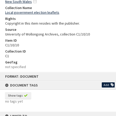
New South Wales
Collection Name
Local government election leaflets
Rights
Copyright in this item resides with the publisher.
Source
University of Wollongong Archives, collection C1/10/10
Item ID
C1/10/10
Collection ID
C1
GeoTag
not specified
Skip
FORMAT: DOCUMENT
to
content
DOCUMENT TAGS
Add
Show tags
no tags yet