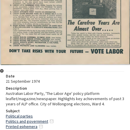
Date
21 September 1974
Description
Australian Labor Party, 'The Labor Age' policy platform
leaflet/magazine/newspaper. Highlights key achievements of past 3
years of ALP office. City of Wollongong elections, Ward 4.
Subject
Political parties
Politics and government
Printed ephemera