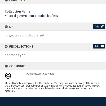
LINKED TO
Collection Name
Local government election leaflets
MAP
Add
no geotags or polygons yet
RECOLLECTIONS
Add
no stories yet
COPYRIGHT
Author Retains Copyright
The author retains Copyright of this material. You may download one copy of this item for
the purpose of your own research or study. The University does not authorise you to copy,
communicate or otherwise make available electronically to any other person this
material.