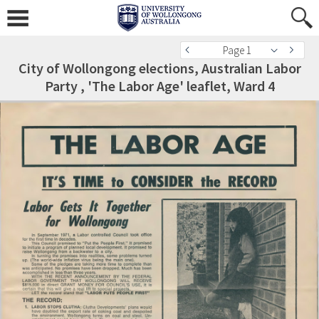
Page 1
City of Wollongong elections, Australian Labor
Party , 'The Labor Age' leaflet, Ward 4