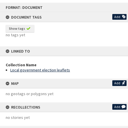
Skip
FORMAT: DOCUMENT
to
content
DOCUMENT TAGS
Add
Show tags
no tags yet
LINKED TO
Collection Name
Local government election leaflets
MAP
Add
no geotags or polygons yet
RECOLLECTIONS
Add
no stories yet