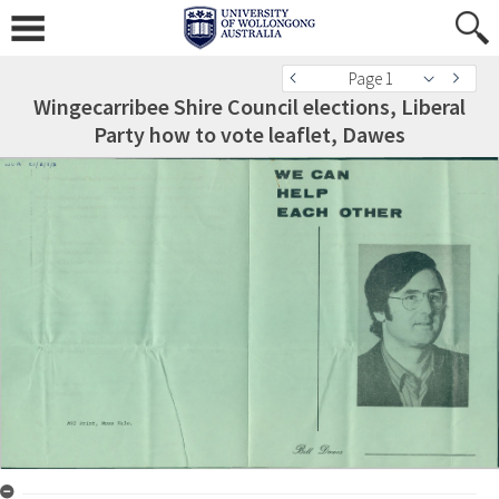
Page 1
Wingecarribee Shire Council elections, Liberal
Party how to vote leaflet, Dawes