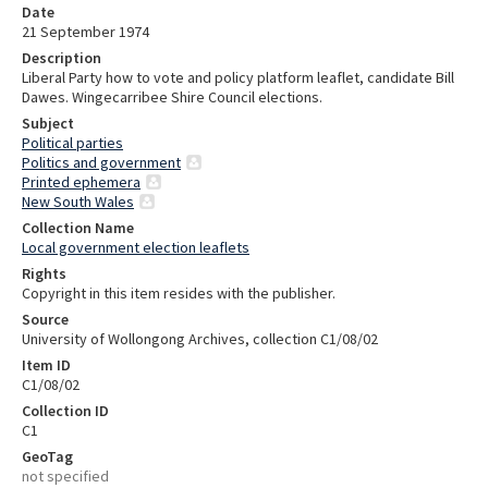
Date
21 September 1974
Description
Liberal Party how to vote and policy platform leaflet, candidate Bill
Dawes. Wingecarribee Shire Council elections.
Subject
Political parties
Politics and government
Printed ephemera
New South Wales
Collection Name
Local government election leaflets
Rights
Copyright in this item resides with the publisher.
Source
University of Wollongong Archives, collection C1/08/02
Item ID
C1/08/02
Collection ID
C1
GeoTag
not specified