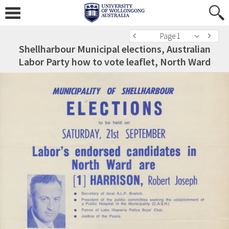
Page 1
Shellharbour Municipal elections, Australian
Labor Party how to vote leaflet, North Ward