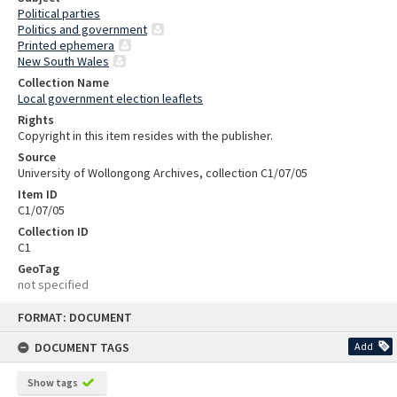
Political parties
Politics and government
Printed ephemera
New South Wales
Collection Name
Local government election leaflets
Rights
Copyright in this item resides with the publisher.
Source
University of Wollongong Archives, collection C1/07/05
Item ID
C1/07/05
Collection ID
C1
GeoTag
not specified
Skip
FORMAT: DOCUMENT
to
content
DOCUMENT TAGS
Add
Show tags