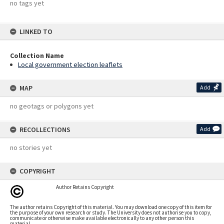
no tags yet
LINKED TO
Collection Name
Local government election leaflets
MAP
Add
no geotags or polygons yet
RECOLLECTIONS
Add
no stories yet
COPYRIGHT
Author Retains Copyright
The author retains Copyright of this material. You may download one copy of this item for
the purpose of your own research or study. The University does not authorise you to copy,
communicate or otherwise make available electronically to any other person this
material.