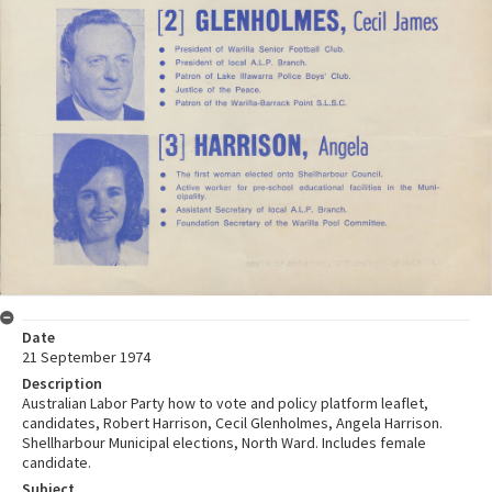
Date
21 September 1974
Description
Australian Labor Party how to vote and policy platform leaflet,
candidates, Robert Harrison, Cecil Glenholmes, Angela Harrison.
Shellharbour Municipal elections, North Ward. Includes female
candidate.
Subject